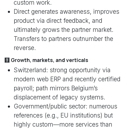
custom work.
Direct generates awareness, improves
product via direct feedback, and
ultimately grows the partner market.
Transfers to partners outnumber the
reverse.
🧮 Growth, markets, and verticals
Switzerland: strong opportunity via
modern web ERP and recently certified
payroll; path mirrors Belgium’s
displacement of legacy systems.
Government/public sector: numerous
references (e.g., EU institutions) but
highly custom—more services than