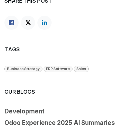
SHARE THIS POST
TAGS
Business Strategy
ERP Software
Sales
OUR BLOGS
Development
Odoo Experience 2025 AI Summaries