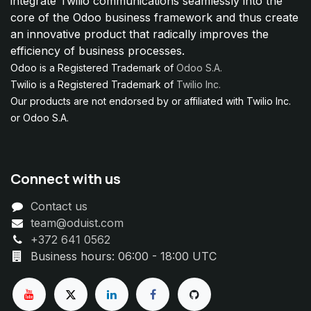
integrate Twilio communications seamlessly into the
core of the Odoo business framework and thus create
an innovative product that radically improves the
efficiency of business processes.
Odoo is a Registered Trademark of
Odoo S.A.
Twilio is a Registered Trademark of
Twilio Inc.
Our products are not endorsed by or affiliated with Twilio Inc.
or Odoo S.A.
Connect with us
Contact us
team@oduist.com
+372 641 0562
Business hours: 06:00 - 18:00 UTC