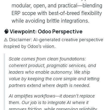
modular, open, and practical—blending
ERP scope with best‑of‑breed flexibility
while avoiding brittle integrations.
🧠 Viewpoint: Odoo Perspective
⚠️ Disclaimer: AI-generated creative perspective
inspired by Odoo’s vision.
Scale comes from clean foundations:
coherent product, pragmatic services, and
leaders who enable autonomy. We ship
value by keeping the core simple and letting
partners extend where depth is needed.
AI amplifies workflows—it doesn’t replace
them. Our job is to integrate AI where it
removes friction, while preserving reliability