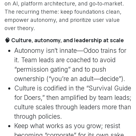
on AI, platform architecture, and go‑to‑market.
The recurring theme: keep foundations clean,
empower autonomy, and prioritize user value
over theory.
🧠 Culture, autonomy, and leadership at scale
Autonomy isn’t innate—Odoo trains for
it. Team leads are coached to avoid
“permission gating” and to push
ownership (“you’re an adult—decide”).
Culture is codified in the “Survival Guide
for Doers,” then amplified by team leads;
culture scales through leaders more than
through policies.
Keep what works as you grow; resist
becoming “corporate” for its own sake.