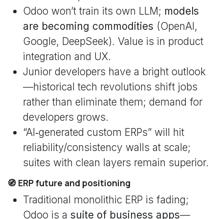
Odoo won’t train its own LLM;
models
are becoming commodities
(OpenAI,
Google, DeepSeek). Value is in product
integration and UX.
Junior developers have a bright outlook
—historical tech revolutions shift jobs
rather than eliminate them; demand for
developers grows.
“AI‑generated custom ERPs” will hit
reliability/consistency walls at scale;
suites with clean layers remain superior.
🧭 ERP future and positioning
Traditional monolithic ERP is fading;
Odoo is a
suite of business apps
—