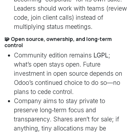
Leaders should work with teams (review
code, join client calls) instead of
multiplying status meetings.
🧩 Open source, ownership, and long-term
control
Community edition remains
LGPL
;
what’s open stays open. Future
investment in open source depends on
Odoo’s continued choice to do so—no
plans to cede control.
Company aims to stay private to
preserve long‑term focus and
transparency. Shares aren’t for sale; if
anything, tiny allocations may be