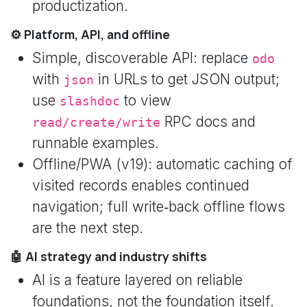
productization.
⚙️ Platform, API, and offline
Simple, discoverable API: replace
odo
with
in URLs to get JSON output;
json
use
to view
slashdoc
RPC docs and
read/create/write
runnable examples.
Offline/PWA (v19): automatic caching of
visited records enables continued
navigation; full write‑back offline flows
are the next step.
🤖 AI strategy and industry shifts
AI is a feature layered on reliable
foundations, not the foundation itself.