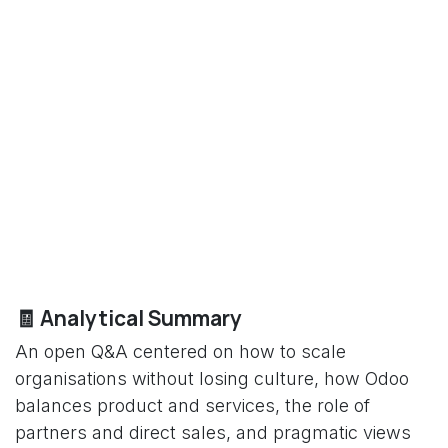
🧾 Analytical Summary
An open Q&A centered on how to scale
organisations without losing culture, how Odoo
balances product and services, the role of
partners and direct sales, and pragmatic views