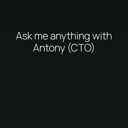
Ask me anything with
Antony (CTO)