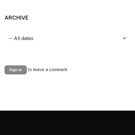
ARCHIVE
to leave a comment
Sign in