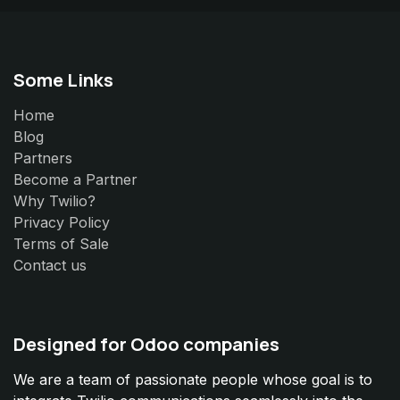
Some Links
Home
Blog
Partners
Become a Partner
Why Twilio?
Privacy Policy
Terms of Sale
Contact us
Designed for Odoo companies
We are a team of passionate people whose goal is to