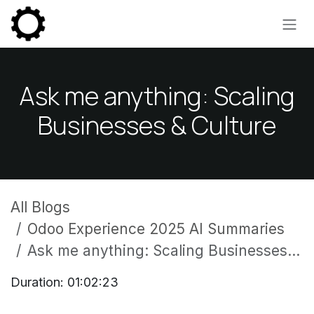
Skip to Content
Ask me anything: Scaling
Businesses & Culture
All Blogs
Odoo Experience 2025 AI Summaries
Ask me anything: Scaling Businesses & Culture
Duration: 01:02:23