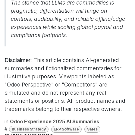
The stance that LLMs are commodities is
pragmatic; differentiation will hinge on
controls, auditability, and reliable offline/edge
experiences while scaling global payroll and
compliance footprints.
Disclaimer:
This article contains AI-generated
summaries and fictionalized commentaries for
illustrative purposes. Viewpoints labeled as
"Odoo Perspective" or "Competitors" are
simulated and do not represent any real
statements or positions. All product names and
trademarks belong to their respective owners.
in
Odoo Experience 2025 AI Summaries
#
Business Strategy
ERP Software
Sales