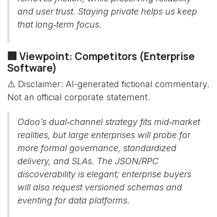
and user trust. Staying private helps us keep
that long‑term focus.
🏢 Viewpoint: Competitors (Enterprise
Software)
⚠️ Disclaimer: AI-generated fictional commentary.
Not an official corporate statement.
Odoo’s dual‑channel strategy fits mid‑market
realities, but large enterprises will probe for
more formal governance, standardized
delivery, and SLAs. The JSON/RPC
discoverability is elegant; enterprise buyers
will also request versioned schemas and
eventing for data platforms.