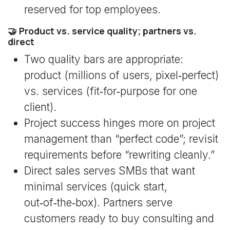
reserved for top employees.
🤝 Product vs. service quality; partners vs.
direct
Two quality bars are appropriate:
product (millions of users, pixel‑perfect)
vs. services (fit‑for‑purpose for one
client).
Project success hinges more on project
management than “perfect code”; revisit
requirements before “rewriting cleanly.”
Direct sales serves SMBs that want
minimal services (quick start,
out‑of‑the‑box). Partners serve
customers ready to buy consulting and