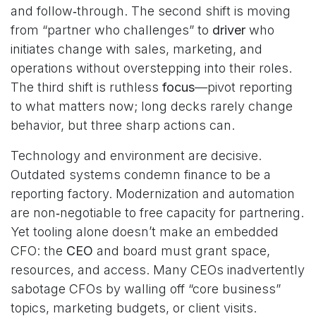
and follow‑through. The second shift is moving
from “partner who challenges” to
driver
who
initiates change with sales, marketing, and
operations without overstepping into their roles.
The third shift is ruthless
focus
—pivot reporting
to what matters now; long decks rarely change
behavior, but three sharp actions can.
Technology and environment are decisive.
Outdated systems condemn finance to be a
reporting factory. Modernization and automation
are non‑negotiable to free capacity for partnering.
Yet tooling alone doesn’t make an embedded
CFO: the
CEO
and board must grant space,
resources, and access. Many CEOs inadvertently
sabotage CFOs by walling off “core business”
topics, marketing budgets, or client visits.