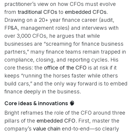
practitioner’s view on how CFOs must evolve
from
traditional CFOs
to
embedded CFOs
.
Drawing on a 20+ year finance career (audit,
FP&A, management roles) and interviews with
over 3,000 CFOs, he argues that while
businesses are “screaming for finance business
partners,” many finance teams remain trapped in
compliance, closing, and reporting cycles. His
core thesis: the
office of the CFO
is at risk if it
keeps “running the horses faster while others
build cars,” and the only way forward is to embed
finance deeply in the business.
Core ideas & innovations 🧠
Bright reframes the role of the CFO around three
pillars of the
embedded CFO
. First, master the
company’s
value chain
end-to-end—so clearly