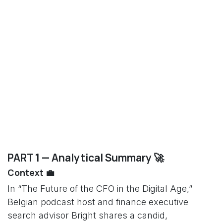
PART 1 — Analytical Summary 🚀
Context 💼
In “The Future of the CFO in the Digital Age,”
Belgian podcast host and finance executive
search advisor Bright shares a candid,