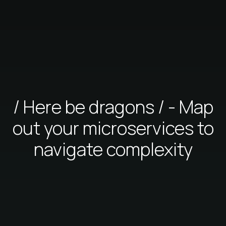
/ Here be dragons / - Map
out your microservices to
navigate complexity