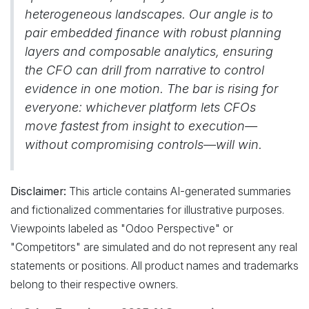
heterogeneous landscapes. Our angle is to
pair embedded finance with robust planning
layers and composable analytics, ensuring
the CFO can drill from narrative to control
evidence in one motion. The bar is rising for
everyone: whichever platform lets CFOs
move fastest from insight to execution—
without compromising controls—will win.
Disclaimer:
This article contains AI-generated summaries
and fictionalized commentaries for illustrative purposes.
Viewpoints labeled as "Odoo Perspective" or
"Competitors" are simulated and do not represent any real
statements or positions. All product names and trademarks
belong to their respective owners.