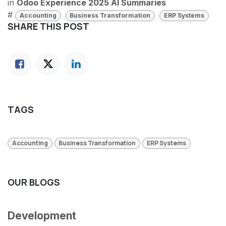
in
Odoo Experience 2025 AI Summaries
#
Accounting
Business Transformation
ERP Systems
SHARE THIS POST
TAGS
Accounting
Business Transformation
ERP Systems
OUR BLOGS
Development