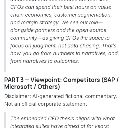
CFOs can spend their best hours on value
chain economics, customer segmentation,
and margin strategy. We see our role—
alongside partners and the open‑source
community—as giving CFOs the space to
focus on judgment, not data chasing. That’s
how you go from numbers to narratives, and
from narratives to outcomes.
PART 3 — Viewpoint: Competitors (SAP /
Microsoft / Others)
Disclaimer: AI-generated fictional commentary.
Not an official corporate statement.
The embedded CFO thesis aligns with what
integrated suites have aimed at for years: