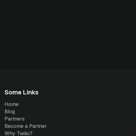
Some Links
Home
Blog
Partners
Become a Partner
Why Twilio?