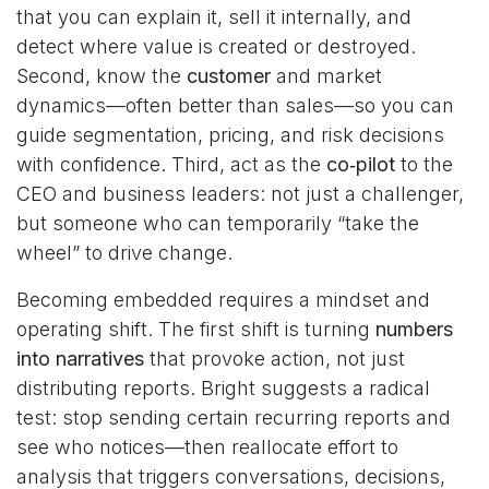
that you can explain it, sell it internally, and
detect where value is created or destroyed.
Second, know the
customer
and market
dynamics—often better than sales—so you can
guide segmentation, pricing, and risk decisions
with confidence. Third, act as the
co‑pilot
to the
CEO and business leaders: not just a challenger,
but someone who can temporarily “take the
wheel” to drive change.
Becoming embedded requires a mindset and
operating shift. The first shift is turning
numbers
into narratives
that provoke action, not just
distributing reports. Bright suggests a radical
test: stop sending certain recurring reports and
see who notices—then reallocate effort to
analysis that triggers conversations, decisions,