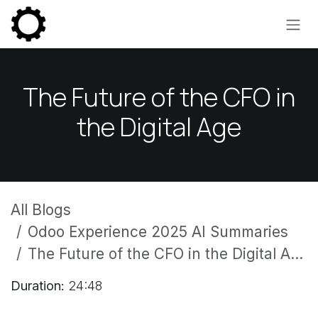
Skip to Content
The Future of the CFO in
the Digital Age
All Blogs
Odoo Experience 2025 AI Summaries
The Future of the CFO in the Digital Age
Duration:
24:48