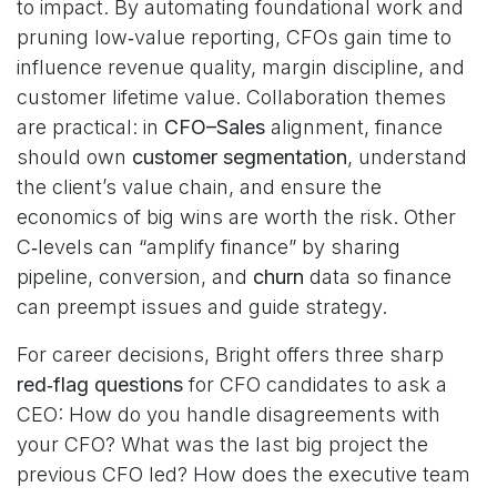
to impact. By automating foundational work and
pruning low‑value reporting, CFOs gain time to
influence revenue quality, margin discipline, and
customer lifetime value. Collaboration themes
are practical: in
CFO–Sales
alignment, finance
should own
customer segmentation
, understand
the client’s value chain, and ensure the
economics of big wins are worth the risk. Other
C‑levels can “amplify finance” by sharing
pipeline, conversion, and
churn
data so finance
can preempt issues and guide strategy.
For career decisions, Bright offers three sharp
red‑flag questions
for CFO candidates to ask a
CEO: How do you handle disagreements with
your CFO? What was the last big project the
previous CFO led? How does the executive team