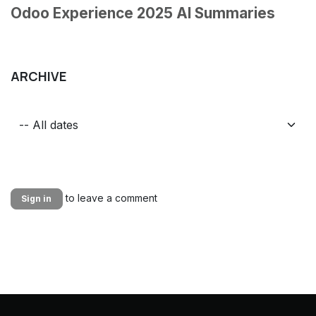
Odoo Experience 2025 AI Summaries
ARCHIVE
to leave a comment
Sign in