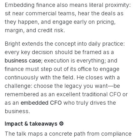
Embedding finance also means literal proximity:
sit near commercial teams, hear the deals as
they happen, and engage early on pricing,
margin, and credit risk.
Bright extends the concept into daily practice:
every key decision should be framed as a
business case
; execution is everything; and
finance must step out of its office to engage
continuously with the field. He closes with a
challenge: choose the legacy you want—be
remembered as an excellent traditional CFO or
as an
embedded CFO
who truly drives the
business.
Impact & takeaways ⚙️
The talk maps a concrete path from compliance