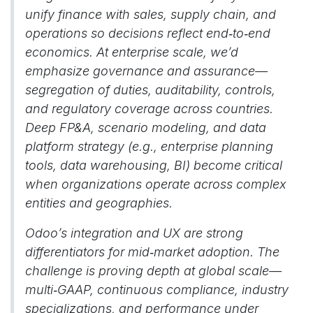
unify finance with sales, supply chain, and
operations so decisions reflect end‑to‑end
economics. At enterprise scale, we’d
emphasize governance and assurance—
segregation of duties, auditability, controls,
and regulatory coverage across countries.
Deep FP&A, scenario modeling, and data
platform strategy (e.g., enterprise planning
tools, data warehousing, BI) become critical
when organizations operate across complex
entities and geographies.
Odoo’s integration and UX are strong
differentiators for mid‑market adoption. The
challenge is proving depth at global scale—
multi‑GAAP, continuous compliance, industry
specializations, and performance under