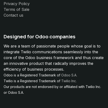
Privacy Policy
Terms of Sale
Contact us
Designed for Odoo companies
We are a team of passionate people whose goal is to
integrate Twilio communications seamlessly into the
core of the Odoo business framework and thus create
an innovative product that radically improves the
efficiency of business processes.
Odoo is a Registered Trademark of
Odoo S.A.
Twilio is a Registered Trademark of
Twilio Inc.
Our products are not endorsed by or affiliated with Twilio Inc.
or Odoo S.A.