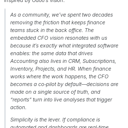
inspired by Odoo’s vision.
As a community, we’ve spent two decades
removing the friction that keeps finance
teams stuck in the back office. The
embedded CFO vision resonates with us
because it’s exactly what integrated software
enables: the same data that drives
Accounting also lives in CRM, Subscriptions,
Inventory, Projects, and HR. When finance
works where the work happens, the CFO
becomes a co‑pilot by default—decisions are
made on a single source of truth, and
“reports” turn into live analyses that trigger
action.
Simplicity is the lever. If compliance is
automated and dashboards are real‑time,