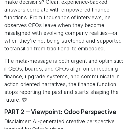
make decisions? Clear, experience‑backed
answers correlate with empowered finance
functions. From thousands of interviews, he
observes CFOs leave when they become
misaligned with evolving company realities—or
when they’re not being stretched and supported
to transition from
traditional
to
embedded
.
The meta‑message is both urgent and optimistic:
if CEOs, boards, and CFOs align on embedding
finance, upgrade systems, and communicate in
action‑oriented narratives, the finance function
stops reporting the past and starts shaping the
future. 💬
PART 2 — Viewpoint: Odoo Perspective
Disclaimer: AI-generated creative perspective