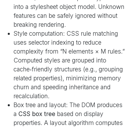
into a stylesheet object model. Unknown
features can be safely ignored without
breaking rendering.
Style computation: CSS rule matching
uses selector indexing to reduce
complexity from “N elements × M rules.”
Computed styles are grouped into
cache‑friendly structures (e.g., grouping
related properties), minimizing memory
churn and speeding inheritance and
recalculation.
Box tree and layout: The DOM produces
a
CSS box tree
based on display
properties. A layout algorithm computes