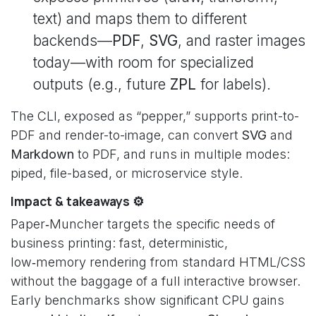
text) and maps them to different
backends—
PDF
,
SVG
, and raster images
today—with room for specialized
outputs (e.g., future
ZPL
for labels).
The CLI, exposed as “pepper,” supports print-to-
PDF and render-to-image, can convert
SVG
and
Markdown
to PDF, and runs in multiple modes:
piped, file-based, or microservice style.
Impact & takeaways ⚙️
Paper‑Muncher targets the specific needs of
business printing: fast, deterministic,
low‑memory rendering from standard HTML/CSS
without the baggage of a full interactive browser.
Early benchmarks show significant CPU gains