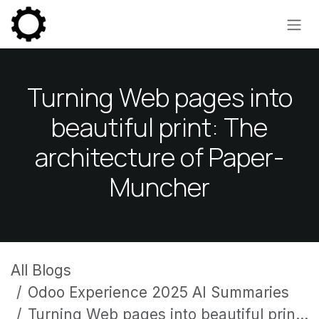
Skip to Content
Turning Web pages into
beautiful print: The
architecture of Paper-
Muncher
All Blogs
Odoo Experience 2025 AI Summaries
Turning Web pages into beautiful print: The architecture of Paper-Muncher