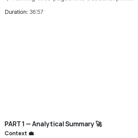
Duration:
36:57
PART 1 — Analytical Summary 🚀
Context 💼