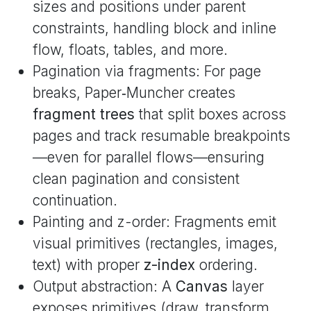
sizes and positions under parent
constraints, handling block and inline
flow, floats, tables, and more.
Pagination via fragments: For page
breaks, Paper‑Muncher creates
fragment trees
that split boxes across
pages and track resumable breakpoints
—even for parallel flows—ensuring
clean pagination and consistent
continuation.
Painting and z-order: Fragments emit
visual primitives (rectangles, images,
text) with proper
z-index
ordering.
Output abstraction: A
Canvas
layer
exposes primitives (draw, transform,