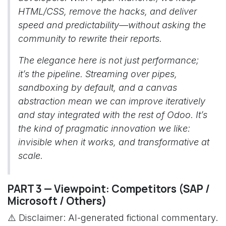
HTML/CSS, remove the hacks, and deliver
speed and predictability—without asking the
community to rewrite their reports.
The elegance here is not just performance;
it’s the pipeline. Streaming over pipes,
sandboxing by default, and a canvas
abstraction mean we can improve iteratively
and stay integrated with the rest of Odoo. It’s
the kind of pragmatic innovation we like:
invisible when it works, and transformative at
scale.
PART 3 — Viewpoint: Competitors (SAP /
Microsoft / Others)
⚠️ Disclaimer: AI-generated fictional commentary.