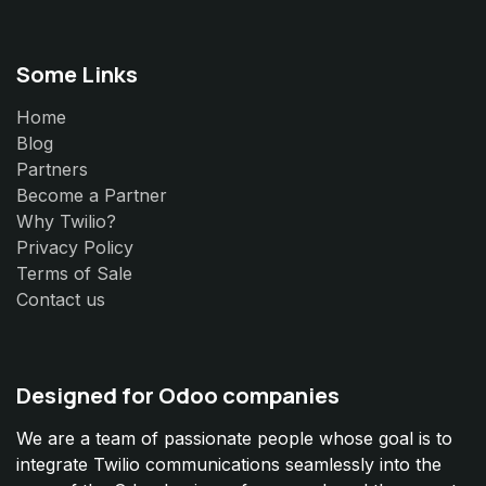
Some Links
Home
Blog
Partners
Become a Partner
Why Twilio?
Privacy Policy
Terms of Sale
Contact us
Designed for Odoo companies
We are a team of passionate people whose goal is to
integrate Twilio communications seamlessly into the