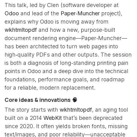
This talk, led by Clen (software developer at
Odoo
and lead of the
Paper‑Muncher
project),
explains why Odoo is moving away from
wkhtmltopdf
and how a new, purpose-built
document rendering engine—Paper‑Muncher—
has been architected to turn web pages into
high‑quality PDFs and other outputs. The session
is both a diagnosis of long‑standing printing pain
points in Odoo and a deep dive into the technical
foundations, performance goals, and roadmap
for a reliable, modern replacement.
Core ideas & innovations 🧠
The story starts with
wkhtmltopdf
, an aging tool
built on a 2014
WebKit
that’s been deprecated
since 2020. It often yields broken fonts, missing
text/images, and poor reliability—unacceptable