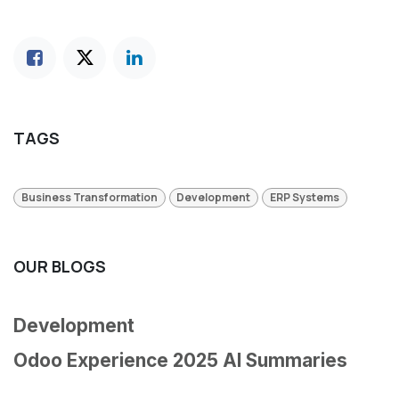
TAGS
Business Transformation
Development
ERP Systems
OUR BLOGS
Development
Odoo Experience 2025 AI Summaries