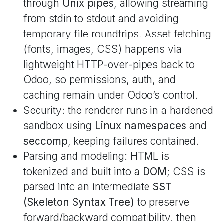
through
Unix pipes
, allowing streaming
from stdin to stdout and avoiding
temporary file roundtrips. Asset fetching
(fonts, images, CSS) happens via
lightweight HTTP-over-pipes back to
Odoo, so permissions, auth, and
caching remain under Odoo’s control.
Security: the renderer runs in a hardened
sandbox using
Linux namespaces
and
seccomp
, keeping failures contained.
Parsing and modeling: HTML is
tokenized and built into a
DOM
; CSS is
parsed into an intermediate
SST
(Skeleton Syntax Tree)
to preserve
forward/backward compatibility, then