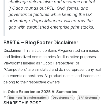
challenge determinism and resource control.
If Odoo rounds out RTL, Grid, forms, and
governance features while keeping the UX
advantage, Paper‑Muncher will narrow the
gap with established enterprise print stacks.
PART 4 — Blog Footer Disclaimer
Disclaimer:
This article contains AI-generated summaries
and fictionalized commentaries for illustrative purposes.
Viewpoints labeled as "Odoo Perspective" or
"Competitors" are simulated and do not represent any real
statements or positions. All product names and trademarks
belong to their respective owners.
in
Odoo Experience 2025 AI Summaries
#
Business Transformation
Development
ERP Systems
SHARE THIS POST