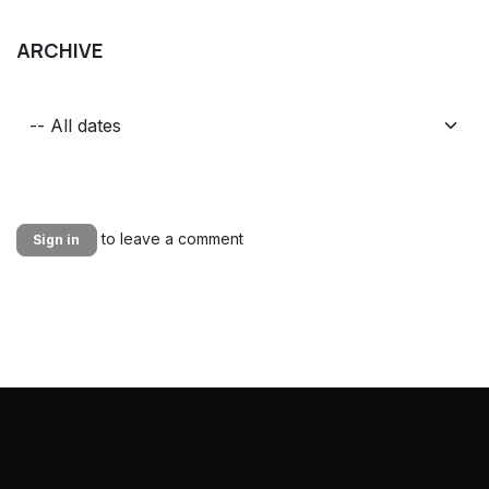
ARCHIVE
to leave a comment
Sign in