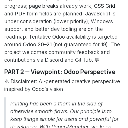
progress;
page breaks
already work;
CSS Grid
and
PDF form fields
are planned;
JavaScript
is
under consideration (lower priority); Windows
support and better dev tooling are on the
roadmap. Tentative Odoo availability is targeted
around
Odoo 20–21
(not guaranteed for 19). The
project welcomes community feedback and
contributions via Discord and GitHub. 💬
PART 2 — Viewpoint: Odoo Perspective
⚠️ Disclaimer: AI-generated creative perspective
inspired by Odoo’s vision.
Printing has been a thorn in the side of
otherwise smooth flows. Our principle is to
keep things simple for users and powerful for
developers. With Paper‑Muncher, we keep