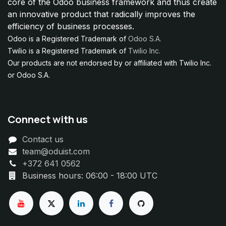
core of the Odoo business framework and thus create
an innovative product that radically improves the
efficiency of business processes.
Odoo is a Registered Trademark of
Odoo S.A.
Twilio is a Registered Trademark of
Twilio Inc.
Our products are not endorsed by or affiliated with Twilio Inc.
or Odoo S.A.
Connect with us
Contact us
team@oduist.com
+372 641 0562
Business hours: 06:00 - 18:00 UTC