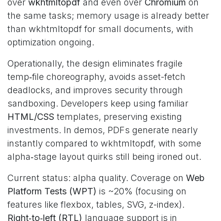
over
wkhtmltopdf
and even over
Chromium
on
the same tasks; memory usage is already better
than wkhtmltopdf for small documents, with
optimization ongoing.
Operationally, the design eliminates fragile
temp‑file choreography, avoids asset-fetch
deadlocks, and improves security through
sandboxing. Developers keep using familiar
HTML/CSS
templates, preserving existing
investments. In demos, PDFs generate nearly
instantly compared to wkhtmltopdf, with some
alpha‑stage layout quirks still being ironed out.
Current status: alpha quality. Coverage on
Web
Platform Tests (WPT)
is ~20% (focusing on
features like flexbox, tables, SVG, z-index).
Right‑to‑left (RTL)
language support is in