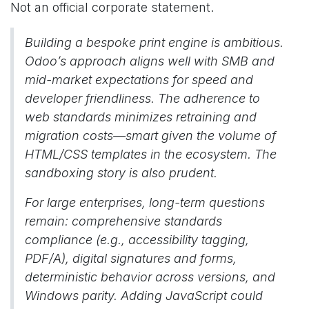
Not an official corporate statement.
Building a bespoke print engine is ambitious.
Odoo’s approach aligns well with SMB and
mid-market expectations for speed and
developer friendliness. The adherence to
web standards minimizes retraining and
migration costs—smart given the volume of
HTML/CSS templates in the ecosystem. The
sandboxing story is also prudent.
For large enterprises, long-term questions
remain: comprehensive standards
compliance (e.g., accessibility tagging,
PDF/A), digital signatures and forms,
deterministic behavior across versions, and
Windows parity. Adding JavaScript could