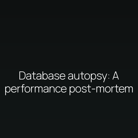
Database autopsy: A
performance post-mortem