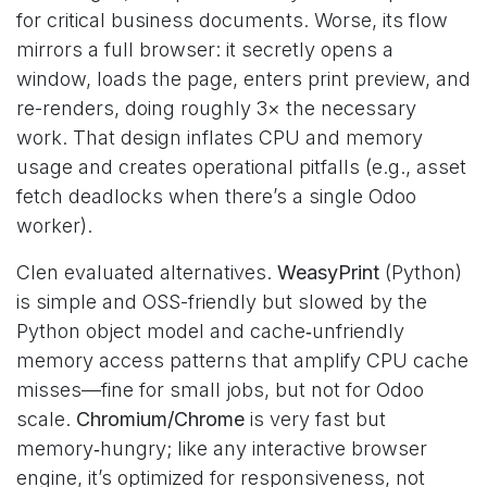
for critical business documents. Worse, its flow
mirrors a full browser: it secretly opens a
window, loads the page, enters print preview, and
re-renders, doing roughly 3× the necessary
work. That design inflates CPU and memory
usage and creates operational pitfalls (e.g., asset
fetch deadlocks when there’s a single Odoo
worker).
Clen evaluated alternatives.
WeasyPrint
(Python)
is simple and OSS-friendly but slowed by the
Python object model and cache‑unfriendly
memory access patterns that amplify CPU cache
misses—fine for small jobs, but not for Odoo
scale.
Chromium/Chrome
is very fast but
memory‑hungry; like any interactive browser
engine, it’s optimized for responsiveness, not