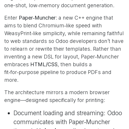
one-shot, low‑memory document generation.
Enter
Paper‑Muncher
: a new C++ engine that
aims to blend Chromium‑like speed with
WeasyPrint‑like simplicity, while remaining faithful
to web standards so Odoo developers don’t have
to relearn or rewrite their templates. Rather than
inventing a new DSL for layout, Paper‑Muncher
embraces
HTML/CSS
, then builds a
fit‑for‑purpose pipeline to produce PDFs and
more.
The architecture mirrors a modern browser
engine—designed specifically for printing:
Document loading and streaming: Odoo
communicates with Paper‑Muncher