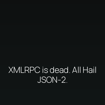
XMLRPC is dead. All Hail
JSON-2.