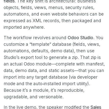
fields
. The key shift is architectural: business
objects, fields, views, menus, security rules,
automations, and even website behaviors can be
expressed as XML records, then packaged and
imported anywhere.
The workflow revolves around
Odoo Studio
. You
customize a “template” database (fields, views,
automations, defaults, demo data), then use
Studio’s export tool to generate a zip. That zip is
an actual Odoo module—complete with manifest,
data, demo data, and static assets—that you can
import into any target database (via developer
mode and the auto‑installed import utility).
Because it’s a module, it’s reproducible,
upgradable, and versionable.
In the live demo, the speaker modified the
Sales