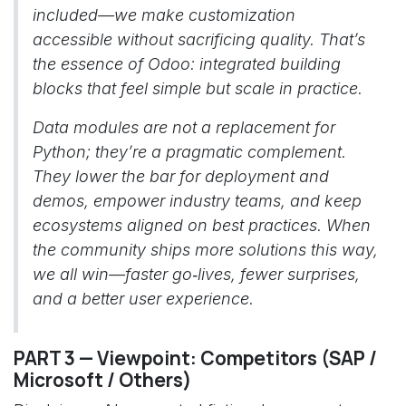
included—we make customization
accessible without sacrificing quality. That’s
the essence of Odoo: integrated building
blocks that feel simple but scale in practice.
Data modules are not a replacement for
Python; they’re a pragmatic complement.
They lower the bar for deployment and
demos, empower industry teams, and keep
ecosystems aligned on best practices. When
the community ships more solutions this way,
we all win—faster go‑lives, fewer surprises,
and a better user experience.
PART 3 — Viewpoint: Competitors (SAP /
Microsoft / Others)