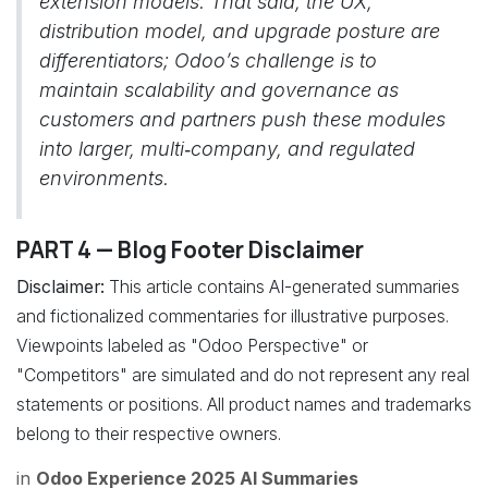
extension models. That said, the UX,
distribution model, and upgrade posture are
differentiators; Odoo’s challenge is to
maintain scalability and governance as
customers and partners push these modules
into larger, multi‑company, and regulated
environments.
PART 4 — Blog Footer Disclaimer
Disclaimer:
This article contains AI-generated summaries
and fictionalized commentaries for illustrative purposes.
Viewpoints labeled as "Odoo Perspective" or
"Competitors" are simulated and do not represent any real
statements or positions. All product names and trademarks
belong to their respective owners.
in
Odoo Experience 2025 AI Summaries