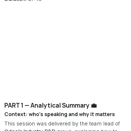
PART 1 — Analytical Summary 💼
Context: who’s speaking and why it matters
This session was delivered by the team lead of