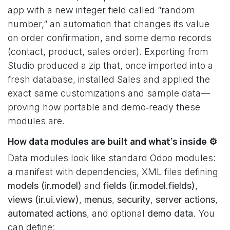
app with a new integer field called “random
number,” an automation that changes its value
on order confirmation, and some demo records
(contact, product, sales order). Exporting from
Studio produced a zip that, once imported into a
fresh database, installed Sales and applied the
exact same customizations and sample data—
proving how portable and demo‑ready these
modules are.
How data modules are built and what’s inside ⚙️
Data modules look like standard Odoo modules:
a manifest with dependencies, XML files defining
models (ir.model)
and
fields (ir.model.fields)
,
views (ir.ui.view)
,
menus
,
security
,
server actions
,
automated actions
, and optional
demo data
. You
can define: