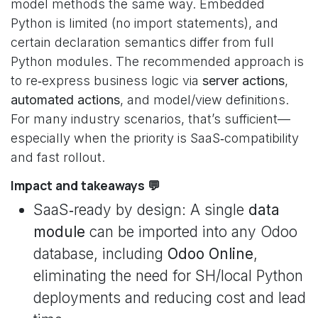
model methods the same way. Embedded
Python is limited (no import statements), and
certain declaration semantics differ from full
Python modules. The recommended approach is
to re‑express business logic via
server actions
,
automated actions
, and model/view definitions.
For many industry scenarios, that’s sufficient—
especially when the priority is SaaS‑compatibility
and fast rollout.
Impact and takeaways 💬
SaaS‑ready by design: A single
data
module
can be imported into any Odoo
database, including
Odoo Online
,
eliminating the need for SH/local Python
deployments and reducing cost and lead