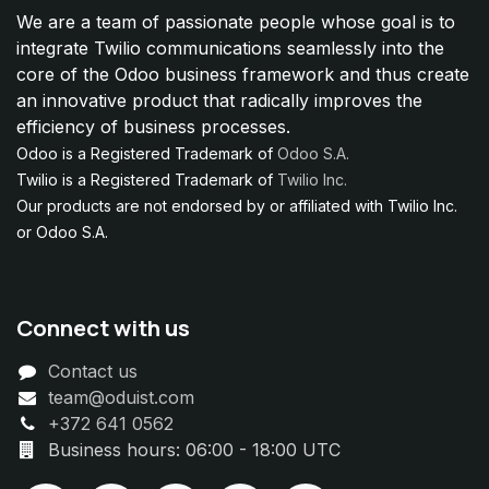
We are a team of passionate people whose goal is to
integrate Twilio communications seamlessly into the
core of the Odoo business framework and thus create
an innovative product that radically improves the
efficiency of business processes.
Odoo is a Registered Trademark of
Odoo S.A.
Twilio is a Registered Trademark of
Twilio Inc.
Our products are not endorsed by or affiliated with Twilio Inc.
or Odoo S.A.
Connect with us
Contact us
team@oduist.com
+372 641 0562
Business hours: 06:00 - 18:00 UTC