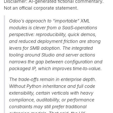
Disclaimer: AI-generated fictional commentary.
Not an official corporate statement.
Odoo’s approach to “importable” XML
modules is clever from a SaaS‑operations
perspective: reproducibility, quick demos,
and reduced deployment friction are strong
levers for SMB adoption. The integrated
tooling around Studio and server actions
narrows the gap between configuration and
packaged IP, which improves time‑to‑value.
The trade‑offs remain in enterprise depth.
Without Python inheritance and full code
extensibility, certain verticals with heavy
compliance, auditability, or performance
constraints may still prefer traditional