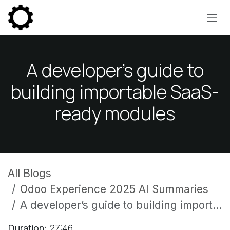
Skip to Content
A developer’s guide to
building importable SaaS-
ready modules
All Blogs
Odoo Experience 2025 AI Summaries
A developer’s guide to building importable SaaS-ready modules
Duration:
27:46