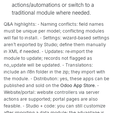
actions/automations or switch to a
traditional module where needed.
Q&A highlights: - Naming conflicts: field names
must be unique per model; conflicting modules
will fail to install. - Settings: wizard‑based settings
aren’t exported by Studio; define them manually
in XML if needed. - Updates: re‑import the
module to update; records not flagged as
no_update will be updated. - Translations:
include an i18n folder in the zip; they import with
the module. - Distribution: yes, these apps can be
published and sold on the
Odoo App Store
. -
Website/portal: website controllers via server
actions are supported; portal pages are also
feasible. - Studio + code: you can still customize
after importing a data module; the advantage is