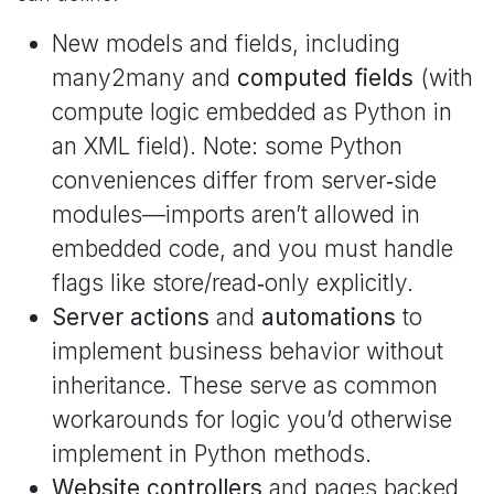
New models and fields, including
many2many and
computed fields
(with
compute logic embedded as Python in
an XML field). Note: some Python
conveniences differ from server‑side
modules—imports aren’t allowed in
embedded code, and you must handle
flags like store/read‑only explicitly.
Server actions
and
automations
to
implement business behavior without
inheritance. These serve as common
workarounds for logic you’d otherwise
implement in Python methods.
Website controllers
and pages backed