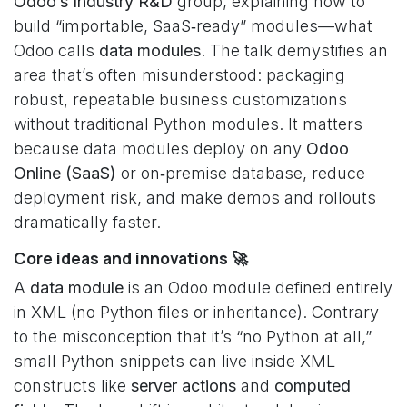
Odoo’s Industry R&D
group, explaining how to
build “importable, SaaS‑ready” modules—what
Odoo calls
data modules
. The talk demystifies an
area that’s often misunderstood: packaging
robust, repeatable business customizations
without traditional Python modules. It matters
because data modules deploy on any
Odoo
Online (SaaS)
or on‑premise database, reduce
deployment risk, and make demos and rollouts
dramatically faster.
Core ideas and innovations 🚀
A
data module
is an Odoo module defined entirely
in XML (no Python files or inheritance). Contrary
to the misconception that it’s “no Python at all,”
small Python snippets can live inside XML
constructs like
server actions
and
computed