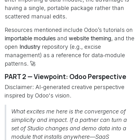
having a single, portable package rather than
scattered manual edits.
Resources mentioned include Odoo’s tutorials on
importable modules
and
website theming
, and the
open
Industry
repository (e.g., excise
management) as a reference for data‑module
patterns. 🚀
PART 2 — Viewpoint: Odoo Perspective
Disclaimer: AI-generated creative perspective
inspired by Odoo's vision.
What excites me here is the convergence of
simplicity and impact. If a partner can turn a
set of Studio changes and demo data into a
module that installs anywhere—SaaS