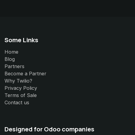
Some Links
Home
Blog
Partners
Become a Partner
Why Twilio?
Privacy Policy
Terms of Sale
Contact us
Designed for Odoo companies