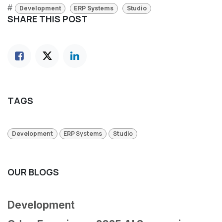
#
Development
ERP Systems
Studio
SHARE THIS POST
TAGS
Development
ERP Systems
Studio
OUR BLOGS
Development