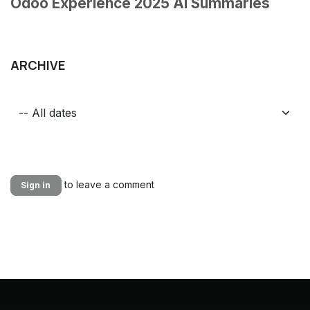
Odoo Experience 2025 AI Summaries
ARCHIVE
to leave a comment
Sign in