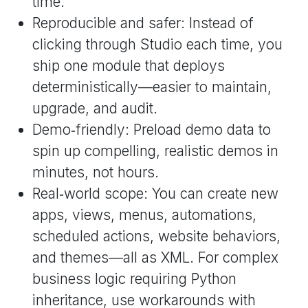
time.
Reproducible and safer: Instead of
clicking through Studio each time, you
ship one module that deploys
deterministically—easier to maintain,
upgrade, and audit.
Demo‑friendly: Preload demo data to
spin up compelling, realistic demos in
minutes, not hours.
Real‑world scope: You can create new
apps, views, menus, automations,
scheduled actions, website behaviors,
and themes—all as XML. For complex
business logic requiring Python
inheritance, use workarounds with