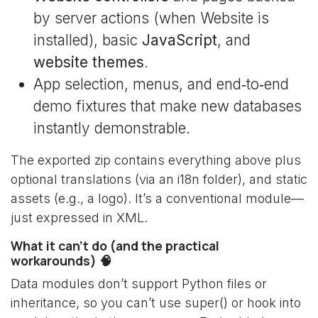
by server actions (when Website is
installed), basic
JavaScript
, and
website themes
.
App selection, menus, and end‑to‑end
demo fixtures that make new databases
instantly demonstrable.
The exported zip contains everything above plus
optional translations (via an i18n folder), and static
assets (e.g., a logo). It’s a conventional module—
just expressed in XML.
What it can’t do (and the practical
workarounds) 🧠
Data modules don’t support Python files or
inheritance, so you can’t use super() or hook into