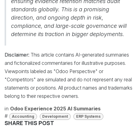
ensuring evidence retention matches audit
standards globally. This is a promising
direction, and ongoing depth in risk,
compliance, and large-scale governance will
determine its traction in bigger deployments.
Disclaimer:
This article contains AI-generated summaries
and fictionalized commentaries for illustrative purposes.
Viewpoints labeled as "Odoo Perspective" or
"Competitors" are simulated and do not represent any real
statements or positions. All product names and trademarks
belong to their respective owners.
in
Odoo Experience 2025 AI Summaries
#
Accounting
Development
ERP Systems
SHARE THIS POST