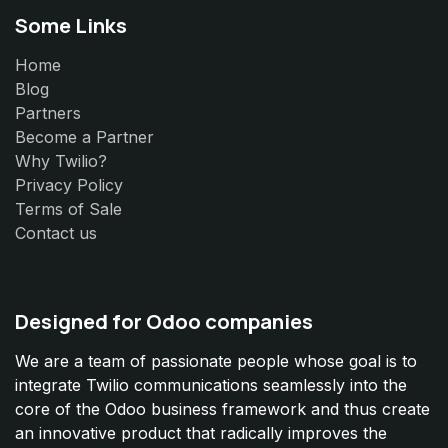
Some Links
Home
Blog
Partners
Become a Partner
Why Twilio?
Privacy Policy
Terms of Sale
Contact us
Designed for Odoo companies
We are a team of passionate people whose goal is to
integrate Twilio communications seamlessly into the
core of the Odoo business framework and thus create
an innovative product that radically improves the