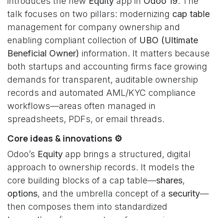
introduces the new
Equity
app in
Odoo 19
. The
talk focuses on two pillars: modernizing
cap table
management for company ownership and
enabling compliant collection of
UBO (Ultimate
Beneficial Owner)
information. It matters because
both startups and accounting firms face growing
demands for transparent, auditable ownership
records and automated AML/KYC compliance
workflows—areas often managed in
spreadsheets, PDFs, or email threads.
Core ideas & innovations ⚙️
Odoo’s
Equity
app brings a structured, digital
approach to ownership records. It models the
core building blocks of a cap table—
shares
,
options
, and the umbrella concept of a
security
—
then composes them into standardized