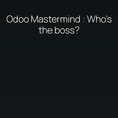
Odoo Mastermind : Who's
the boss?