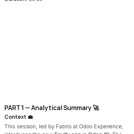
PART 1 — Analytical Summary 🚀
Context 💼
This session, led by Fabris at Odoo Experience,