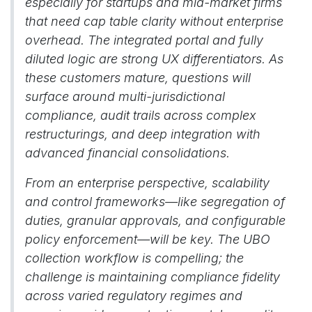
especially for startups and mid-market firms
that need cap table clarity without enterprise
overhead. The integrated portal and fully
diluted logic are strong UX differentiators. As
these customers mature, questions will
surface around multi-jurisdictional
compliance, audit trails across complex
restructurings, and deep integration with
advanced financial consolidations.
From an enterprise perspective, scalability
and control frameworks—like segregation of
duties, granular approvals, and configurable
policy enforcement—will be key. The UBO
collection workflow is compelling; the
challenge is maintaining compliance fidelity
across varied regulatory regimes and