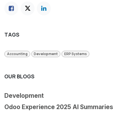
TAGS
Accounting
Development
ERP Systems
OUR BLOGS
Development
Odoo Experience 2025 AI Summaries