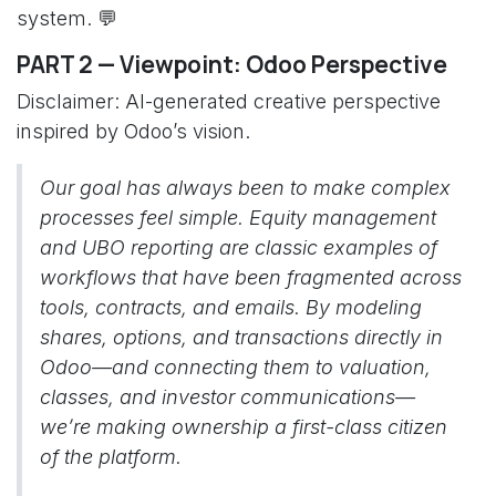
system. 💬
PART 2 — Viewpoint: Odoo Perspective
Disclaimer: AI-generated creative perspective
inspired by Odoo’s vision.
Our goal has always been to make complex
processes feel simple. Equity management
and UBO reporting are classic examples of
workflows that have been fragmented across
tools, contracts, and emails. By modeling
shares, options, and transactions directly in
Odoo—and connecting them to valuation,
classes, and investor communications—
we’re making ownership a first-class citizen
of the platform.