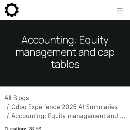
Skip to Content
Accounting: Equity
management and cap
tables
All Blogs
Odoo Experience 2025 AI Summaries
Accounting: Equity management and cap tables
Duration:
28:56