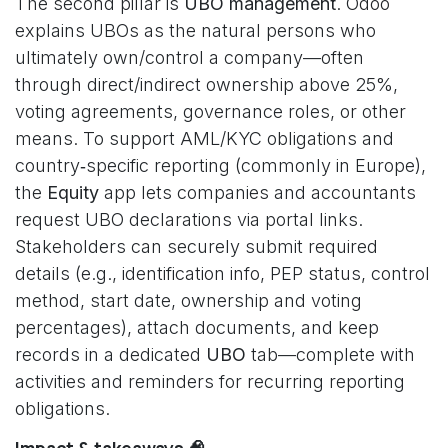
The second pillar is
UBO management
. Odoo
explains UBOs as the natural persons who
ultimately own/control a company—often
through direct/indirect ownership above 25%,
voting agreements, governance roles, or other
means. To support AML/KYC obligations and
country‑specific reporting (commonly in Europe),
the
Equity
app lets companies and accountants
request UBO declarations via portal links.
Stakeholders can securely submit required
details (e.g., identification info, PEP status, control
method, start date, ownership and voting
percentages), attach documents, and keep
records in a dedicated
UBO
tab—complete with
activities and reminders for recurring reporting
obligations.