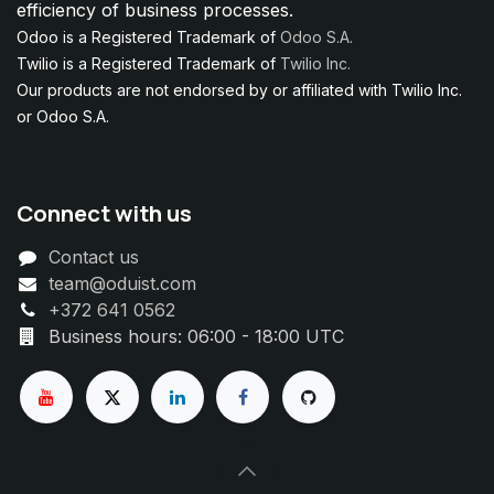
efficiency of business processes.
Odoo is a Registered Trademark of
Odoo S.A.
Twilio is a Registered Trademark of
Twilio Inc.
Our products are not endorsed by or affiliated with Twilio Inc.
or Odoo S.A.
Connect with us
Contact us
team@oduist.com
+372 641 0562
Business hours: 06:00 - 18:00 UTC