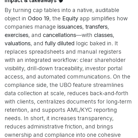
Impact & takeaways 🧠
By turning cap tables into a native, auditable
object in
Odoo 19
, the
Equity
app simplifies how
companies manage
issuances
,
transfers
,
exercises
, and
cancellations
—with
classes
,
valuations
, and
fully diluted
logic baked in. It
replaces spreadsheets and manual registers
with an integrated workflow: clear shareholder
visibility, drill‑down traceability, investor portal
access, and automated communications. On the
compliance side, the UBO feature streamlines
data collection at scale, reduces back‑and‑forth
with clients, centralizes documents for long‑term
retention, and supports AML/KYC reporting
needs. In short, it increases transparency,
reduces administrative friction, and brings
ownership and compliance into one cohesive