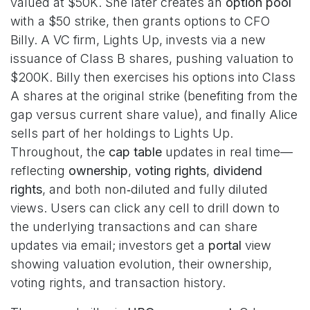
valued at $50K. She later creates an
option pool
with a $50 strike, then grants options to CFO
Billy. A VC firm, Lights Up, invests via a new
issuance of Class B shares, pushing valuation to
$200K. Billy then exercises his options into Class
A shares at the original strike (benefiting from the
gap versus current share value), and finally Alice
sells part of her holdings to Lights Up.
Throughout, the
cap table
updates in real time—
reflecting
ownership
,
voting rights
,
dividend
rights
, and both non‑diluted and fully diluted
views. Users can click any cell to drill down to
the underlying transactions and can share
updates via email; investors get a
portal
view
showing valuation evolution, their ownership,
voting rights, and transaction history.