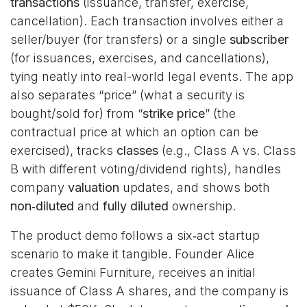
transactions
(issuance, transfer, exercise,
cancellation). Each transaction involves either a
seller/buyer (for transfers) or a single
subscriber
(for issuances, exercises, and cancellations),
tying neatly into real-world legal events. The app
also separates “price” (what a security is
bought/sold for) from “
strike price
” (the
contractual price at which an option can be
exercised), tracks
classes
(e.g., Class A vs. Class
B with different voting/dividend rights), handles
company
valuation
updates, and shows both
non‑diluted
and
fully diluted
ownership.
The product demo follows a six‑act startup
scenario to make it tangible. Founder Alice
creates Gemini Furniture, receives an initial
issuance of Class A shares, and the company is