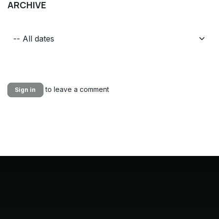
ARCHIVE
to leave a comment
Sign in