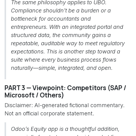
The same philosophy applies to UBO.
Compliance shouldn’t be a burden or a
bottleneck for accountants and
entrepreneurs. With an integrated portal and
structured data, the community gains a
repeatable, auditable way to meet regulatory
expectations. This is another step toward a
suite where every business process flows
naturally—simple, integrated, and open.
PART 3 — Viewpoint: Competitors (SAP /
Microsoft / Others)
Disclaimer: AI-generated fictional commentary.
Not an official corporate statement.
Odoo’s Equity app is a thoughtful addition,