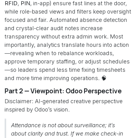
RFID
,
PIN
, in-app) ensure fast lines at the door,
while role-based views and filters keep oversight
focused and fair. Automated absence detection
and crystal-clear audit notes increase
transparency without extra admin work. Most
importantly, analytics translate hours into action
—revealing when to rebalance workloads,
approve temporary staffing, or adjust schedules
—so leaders spend less time fixing timesheets
and more time improving operations. 🧠
Part 2 — Viewpoint: Odoo Perspective
Disclaimer: AI-generated creative perspective
inspired by Odoo’s vision.
Attendance is not about surveillance; it’s
about clarity and trust. If we make check-in