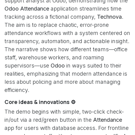
support analyst at Odoo, demonstrating how the
Odoo Attendance
application streamlines time
tracking across a fictional company,
Technova
.
The aim is to replace chaotic, error-prone
attendance workflows with a system centered on
transparency, automation, and actionable insight.
The narrative shows how different teams—office
staff, warehouse workers, and roaming
supervisors—use
Odoo
in ways suited to their
realities, emphasizing that modern attendance is
less about policing and more about managing
efficiency.
Core ideas & innovations ⚙️
The demo begins with simple, two-click check-
in/out via a red/green button in the
Attendance
app for users with database access. For frontline