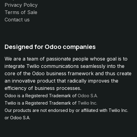
Privacy Policy
Terms of Sale
Contact us
Designed for Odoo companies
We are a team of passionate people whose goal is to
integrate Twilio communications seamlessly into the
core of the Odoo business framework and thus create
an innovative product that radically improves the
efficiency of business processes.
Odoo is a Registered Trademark of
Odoo S.A.
Twilio is a Registered Trademark of
Twilio Inc.
Our products are not endorsed by or affiliated with Twilio Inc.
or Odoo S.A.