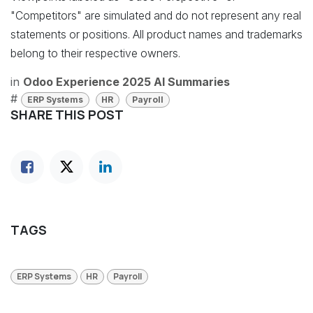
"Competitors" are simulated and do not represent any real
statements or positions. All product names and trademarks
belong to their respective owners.
in
Odoo Experience 2025 AI Summaries
#
ERP Systems
HR
Payroll
SHARE THIS POST
TAGS
ERP Systems
HR
Payroll