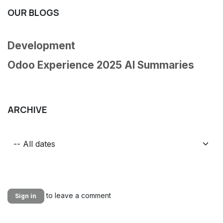
OUR BLOGS
Development
Odoo Experience 2025 AI Summaries
ARCHIVE
to leave a comment
Sign in