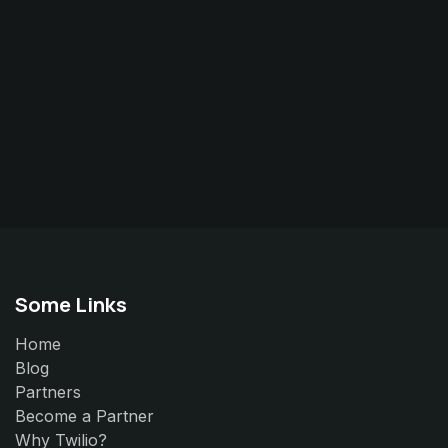
Some Links
Home
Blog
Partners
Become a Partner
Why Twilio?