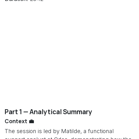
Part 1 — Analytical Summary
Context 💼
The session is led by Matilde, a functional