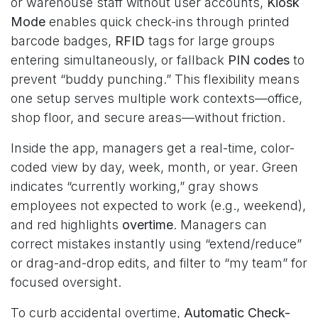
or warehouse staff without user accounts,
Kiosk
Mode
enables quick check-ins through printed
barcode badges,
RFID
tags for large groups
entering simultaneously, or fallback
PIN codes
to
prevent “buddy punching.” This flexibility means
one setup serves multiple work contexts—office,
shop floor, and secure areas—without friction.
Inside the app, managers get a real-time, color-
coded view by day, week, month, or year. Green
indicates “currently working,” gray shows
employees not expected to work (e.g., weekend),
and red highlights
overtime
. Managers can
correct mistakes instantly using “extend/reduce”
or drag-and-drop edits, and filter to “my team” for
focused oversight.
To curb accidental overtime,
Automatic Check-