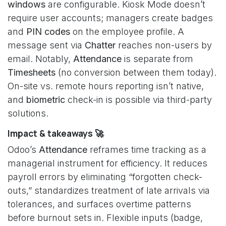
windows
are configurable. Kiosk Mode doesn’t
require user accounts; managers create badges
and
PIN codes
on the employee profile. A
message sent via
Chatter
reaches non-users by
email. Notably,
Attendance
is separate from
Timesheets
(no conversion between them today).
On-site vs. remote hours reporting isn’t native,
and
biometric
check-in is possible via third-party
solutions.
Impact & takeaways 🚀
Odoo’s
Attendance
reframes time tracking as a
managerial instrument for efficiency. It reduces
payroll errors by eliminating “forgotten check-
outs,” standardizes treatment of late arrivals via
tolerances, and surfaces overtime patterns
before burnout sets in. Flexible inputs (badge,