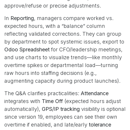
approve/refuse or precise adjustments.
In
Reporting
, managers compare worked vs.
expected hours, with a “balance” column
reflecting validated corrections. They can group
by department to spot systemic issues, export to
Odoo Spreadsheet
for CFO/leadership meetings,
and use charts to visualize trends—like monthly
overtime spikes or departmental load—turning
raw hours into staffing decisions (e.g.,
augmenting capacity during product launches).
The Q&A clarifies practicalities:
Attendance
integrates with
Time Off
(expected hours adjust
automatically),
GPS/IP tracking
visibility is optional
since version 19, employees can see their own
overtime if enabled, and late/early
tolerance