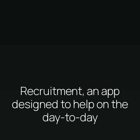
Recruitment, an app
designed to help on the
day-to-day