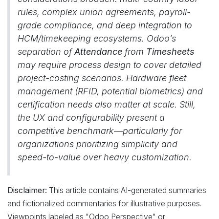
rules, complex union agreements, payroll-
grade compliance, and deep integration to
HCM/timekeeping ecosystems. Odoo’s
separation of
Attendance
from
Timesheets
may require process design to cover detailed
project-costing scenarios. Hardware fleet
management (RFID, potential biometrics) and
certification needs also matter at scale. Still,
the UX and configurability present a
competitive benchmark—particularly for
organizations prioritizing simplicity and
speed-to-value over heavy customization.
Disclaimer:
This article contains AI-generated summaries
and fictionalized commentaries for illustrative purposes.
Viewpoints labeled as "Odoo Perspective" or