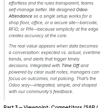
effortless and the rules transparent, teams
self-manage better. We designed
Odoo
Attendance
so a single setup works for a
shop floor, office, or a secure site—barcode,
RFID, or PIN—because simplicity at the edge
creates accuracy at the core.
The real value appears when data becomes
a conversation: expected vs. actual, overtime
trends, and alerts that trigger timely
decisions. Integrated with
Time Off
and
powered by clear audit notes, managers can
focus on outcomes, not policing. That’s the
Odoo way—integrated, simple, and shaped
with our community’s feedback.
Part 3 — Viewpoint: Competitors (SAP /