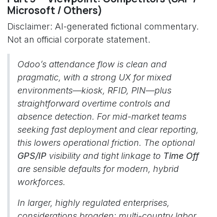
Microsoft / Others)
Disclaimer: AI-generated fictional commentary.
Not an official corporate statement.
Odoo’s attendance flow is clean and
pragmatic, with a strong UX for mixed
environments—kiosk, RFID, PIN—plus
straightforward overtime controls and
absence detection. For mid-market teams
seeking fast deployment and clear reporting,
this lowers operational friction. The optional
GPS/IP
visibility and tight linkage to
Time Off
are sensible defaults for modern, hybrid
workforces.
In larger, highly regulated enterprises,
considerations broaden: multi-country labor