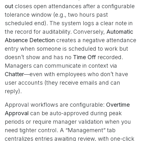
out
closes open attendances after a configurable
tolerance window (e.g., two hours past
scheduled end). The system logs a clear note in
the record for auditability. Conversely,
Automatic
Absence Detection
creates a negative attendance
entry when someone is scheduled to work but
doesn’t show and has no
Time Off
recorded.
Managers can communicate in context via
Chatter
—even with employees who don’t have
user accounts (they receive emails and can
reply).
Approval workflows are configurable:
Overtime
Approval
can be auto-approved during peak
periods or require manager validation when you
need tighter control. A “Management” tab
centralizes entries awaiting review, with one-click