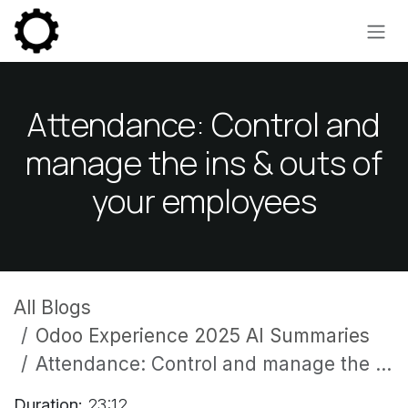
Skip to Content
Attendance: Control and
manage the ins & outs of
your employees
All Blogs
Odoo Experience 2025 AI Summaries
Attendance: Control and manage the ins & outs of your employees
Duration:
23:12