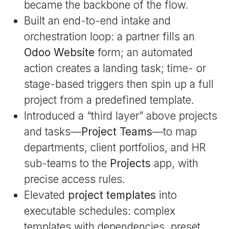
became the backbone of the flow.
Built an end-to-end intake and
orchestration loop: a partner fills an
Odoo Website
form; an automated
action creates a landing task; time- or
stage-based triggers then spin up a full
project from a predefined template.
Introduced a “third layer” above projects
and tasks—
Project Teams
—to map
departments, client portfolios, and HR
sub-teams to the
Projects
app, with
precise access rules.
Elevated
project templates
into
executable schedules: complex
templates with dependencies, preset