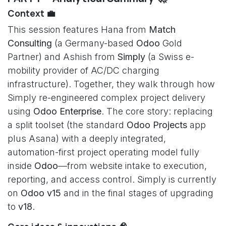
Context 💼
This session features Hana from
Match
Consulting
(a Germany-based
Odoo
Gold
Partner) and Ashish from
Simply
(a Swiss e-
mobility provider of AC/DC charging
infrastructure). Together, they walk through how
Simply re-engineered complex project delivery
using
Odoo Enterprise
. The core story: replacing
a split toolset (the standard
Odoo Projects
app
plus Asana) with a deeply integrated,
automation-first project operating model fully
inside
Odoo
—from website intake to execution,
reporting, and access control. Simply is currently
on
Odoo v15
and in the final stages of upgrading
to
v18
.