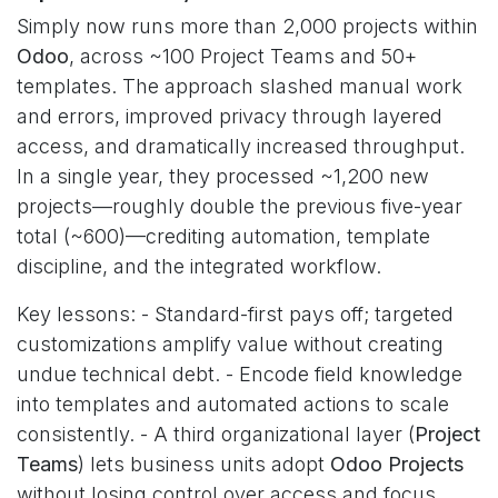
Simply now runs more than 2,000 projects within
Odoo
, across ~100 Project Teams and 50+
templates. The approach slashed manual work
and errors, improved privacy through layered
access, and dramatically increased throughput.
In a single year, they processed ~1,200 new
projects—roughly double the previous five-year
total (~600)—crediting automation, template
discipline, and the integrated workflow.
Key lessons: - Standard-first pays off; targeted
customizations amplify value without creating
undue technical debt. - Encode field knowledge
into templates and automated actions to scale
consistently. - A third organizational layer (
Project
Teams
) lets business units adopt
Odoo Projects
without losing control over access and focus.