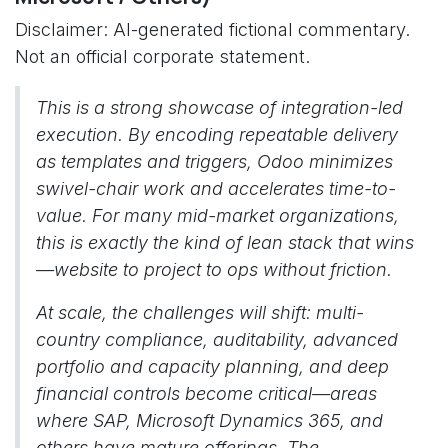
Disclaimer: AI-generated fictional commentary.
Not an official corporate statement.
This is a strong showcase of integration-led
execution. By encoding repeatable delivery
as templates and triggers, Odoo minimizes
swivel-chair work and accelerates time-to-
value. For many mid-market organizations,
this is exactly the kind of lean stack that wins
—website to project to ops without friction.
At scale, the challenges will shift: multi-
country compliance, auditability, advanced
portfolio and capacity planning, and deep
financial controls become critical—areas
where SAP, Microsoft Dynamics 365, and
others have mature offerings. The