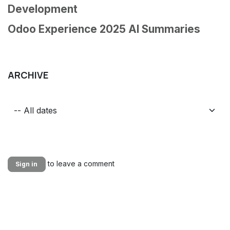
Development
Odoo Experience 2025 AI Summaries
ARCHIVE
to leave a comment
Sign in