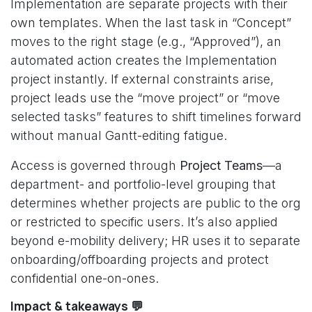
Implementation are separate projects with their
own templates. When the last task in “Concept”
moves to the right stage (e.g., “Approved”), an
automated action creates the Implementation
project instantly. If external constraints arise,
project leads use the “move project” or “move
selected tasks” features to shift timelines forward
without manual Gantt-editing fatigue.
Access is governed through
Project Teams
—a
department- and portfolio-level grouping that
determines whether projects are public to the org
or restricted to specific users. It’s also applied
beyond e-mobility delivery; HR uses it to separate
onboarding/offboarding projects and protect
confidential one-on-ones.
Impact & takeaways 💬