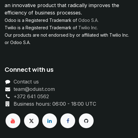
an innovative product that radically improves the
efficiency of business processes.
Odoo is a Registered Trademark of
Odoo S.A.
Twilio is a Registered Trademark of
Twilio Inc.
Our products are not endorsed by or affiliated with Twilio Inc.
or Odoo S.A.
Connect with us
Contact us
team@oduist.com
+372 641 0562
Business hours: 06:00 - 18:00 UTC