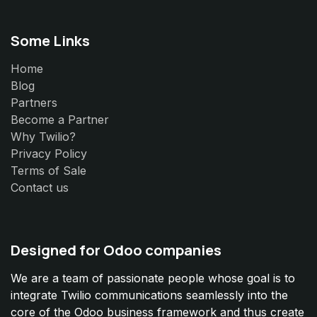
Some Links
Home
Blog
Partners
Become a Partner
Why Twilio?
Privacy Policy
Terms of Sale
Contact us
Designed for Odoo companies
We are a team of passionate people whose goal is to
integrate Twilio communications seamlessly into the
core of the Odoo business framework and thus create