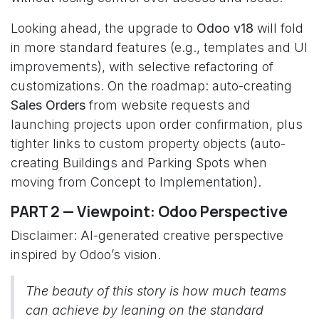
Looking ahead, the upgrade to
Odoo v18
will fold
in more standard features (e.g., templates and UI
improvements), with selective refactoring of
customizations. On the roadmap: auto-creating
Sales Orders
from website requests and
launching projects upon order confirmation, plus
tighter links to custom property objects (auto-
creating Buildings and Parking Spots when
moving from Concept to Implementation).
PART 2 — Viewpoint: Odoo Perspective
Disclaimer: AI-generated creative perspective
inspired by Odoo’s vision.
The beauty of this story is how much teams
can achieve by leaning on the standard