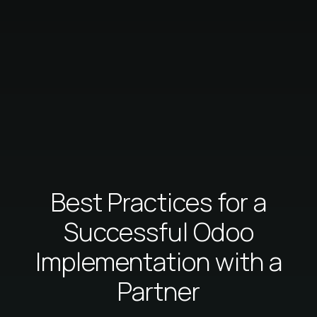
Best Practices for a
Successful Odoo
Implementation with a
Partner