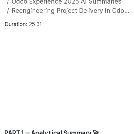
Odoo Experience 2025 AI Summaries
Reengineering Project Delivery in Odoo Enterprise: A Success Story from the E-Mobility Sector
Duration:
25:31
PART 1 — Analytical Summary 🚀