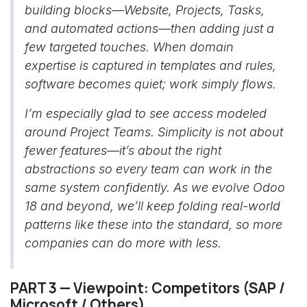
building blocks—Website, Projects, Tasks,
and automated actions—then adding just a
few targeted touches. When domain
expertise is captured in templates and rules,
software becomes quiet; work simply flows.
I’m especially glad to see access modeled
around Project Teams. Simplicity is not about
fewer features—it’s about the right
abstractions so every team can work in the
same system confidently. As we evolve Odoo
18 and beyond, we’ll keep folding real-world
patterns like these into the standard, so more
companies can do more with less.
PART 3 — Viewpoint: Competitors (SAP /
Microsoft / Others)