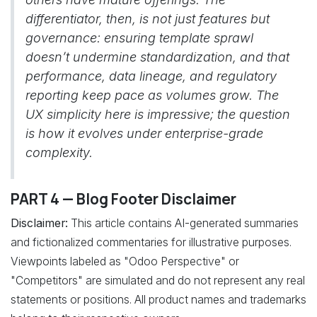
differentiator, then, is not just features but
governance: ensuring template sprawl
doesn’t undermine standardization, and that
performance, data lineage, and regulatory
reporting keep pace as volumes grow. The
UX simplicity here is impressive; the question
is how it evolves under enterprise-grade
complexity.
PART 4 — Blog Footer Disclaimer
Disclaimer:
This article contains AI-generated summaries
and fictionalized commentaries for illustrative purposes.
Viewpoints labeled as "Odoo Perspective" or
"Competitors" are simulated and do not represent any real
statements or positions. All product names and trademarks