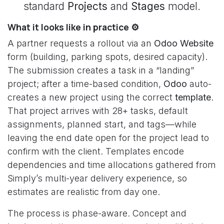
standard
Projects
and
Stages
model.
What it looks like in practice ⚙️
A partner requests a rollout via an
Odoo Website
form (building, parking spots, desired capacity).
The submission creates a task in a “landing”
project; after a time-based condition,
Odoo
auto-
creates a new project using the correct
template
.
That project arrives with 28+ tasks, default
assignments, planned start, and tags—while
leaving the end date open for the project lead to
confirm with the client. Templates encode
dependencies and time allocations gathered from
Simply’s multi-year delivery experience, so
estimates are realistic from day one.
The process is phase-aware. Concept and