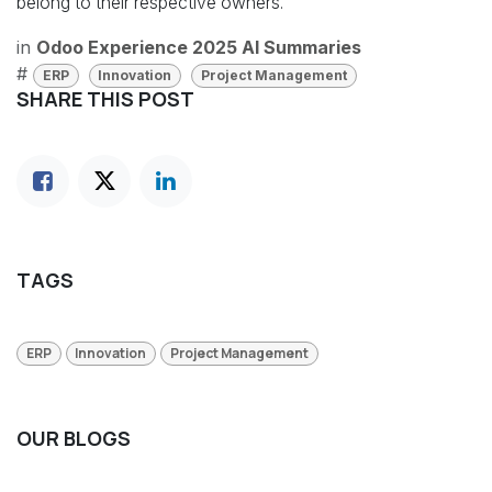
belong to their respective owners.
in
Odoo Experience 2025 AI Summaries
#
ERP
Innovation
Project Management
SHARE THIS POST
TAGS
ERP
Innovation
Project Management
OUR BLOGS