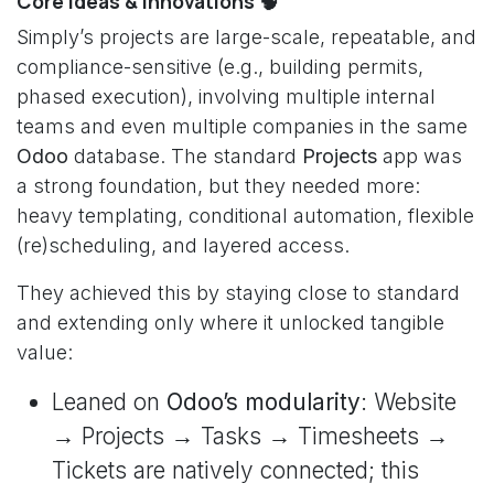
Core ideas & innovations 🧠
Simply’s projects are large-scale, repeatable, and
compliance-sensitive (e.g., building permits,
phased execution), involving multiple internal
teams and even multiple companies in the same
Odoo
database. The standard
Projects
app was
a strong foundation, but they needed more:
heavy templating, conditional automation, flexible
(re)scheduling, and layered access.
They achieved this by staying close to standard
and extending only where it unlocked tangible
value:
Leaned on
Odoo’s modularity
: Website
→ Projects → Tasks → Timesheets →
Tickets are natively connected; this