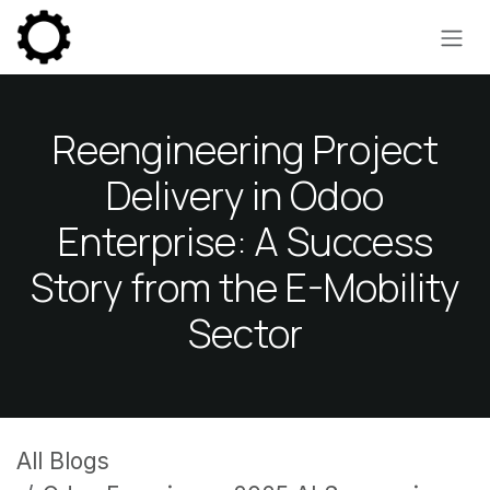
Skip to Content
Reengineering Project
Delivery in Odoo
Enterprise: A Success
Story from the E-Mobility
Sector
All Blogs