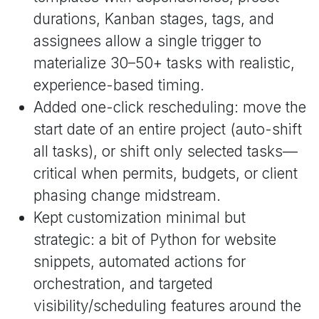
durations, Kanban stages, tags, and
assignees allow a single trigger to
materialize 30–50+ tasks with realistic,
experience-based timing.
Added one-click rescheduling: move the
start date of an entire project (auto-shift
all tasks), or shift only selected tasks—
critical when permits, budgets, or client
phasing change midstream.
Kept customization minimal but
strategic: a bit of Python for website
snippets, automated actions for
orchestration, and targeted
visibility/scheduling features around the