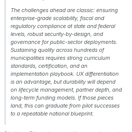
The challenges ahead are classic: ensuring
enterprise-grade scalability, fiscal and
regulatory compliance at state and federal
levels, robust security-by-design, and
governance for public-sector deployments.
Sustaining quality across hundreds of
municipalities requires strong curriculum
standards, certification, and an
implementation playbook. UX differentiation
is an advantage, but durability will depend
on lifecycle management, partner depth, and
long-term funding models. If those pieces
land, this can graduate from pilot successes
to a repeatable national blueprint.