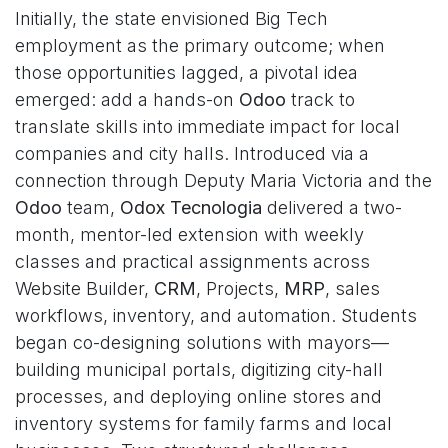
Initially, the state envisioned Big Tech
employment as the primary outcome; when
those opportunities lagged, a pivotal idea
emerged: add a hands-on
Odoo
track to
translate skills into immediate impact for local
companies and city halls. Introduced via a
connection through Deputy Maria Victoria and the
Odoo
team,
Odox Tecnologia
delivered a two-
month, mentor-led extension with weekly
classes and practical assignments across
Website Builder,
CRM
, Projects,
MRP
, sales
workflows, inventory, and automation. Students
began co-designing solutions with mayors—
building municipal portals, digitizing city-hall
processes, and deploying online stores and
inventory systems for family farms and local