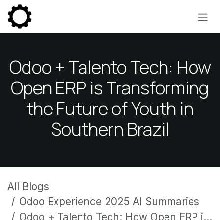
Skip to Content
Odoo + Talento Tech: How
Open ERP is Transforming
the Future of Youth in
Southern Brazil
All Blogs
Odoo Experience 2025 AI Summaries
Odoo + Talento Tech: How Open ERP is Transforming the Future of Youth in Southern Brazil