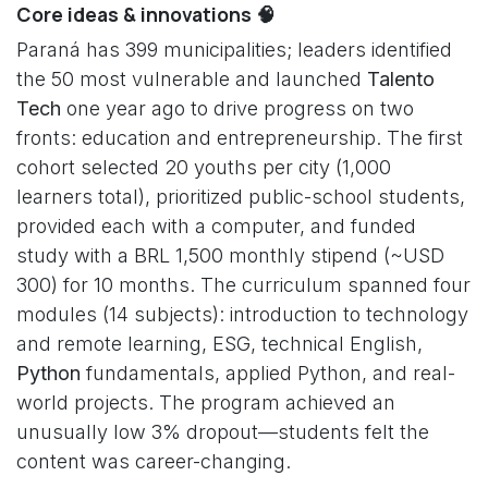
Core ideas & innovations 🧠
Paraná has 399 municipalities; leaders identified
the 50 most vulnerable and launched
Talento
Tech
one year ago to drive progress on two
fronts: education and entrepreneurship. The first
cohort selected 20 youths per city (1,000
learners total), prioritized public-school students,
provided each with a computer, and funded
study with a BRL 1,500 monthly stipend (~USD
300) for 10 months. The curriculum spanned four
modules (14 subjects): introduction to technology
and remote learning, ESG, technical English,
Python
fundamentals, applied Python, and real-
world projects. The program achieved an
unusually low 3% dropout—students felt the
content was career-changing.