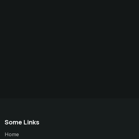
Some Links
Home