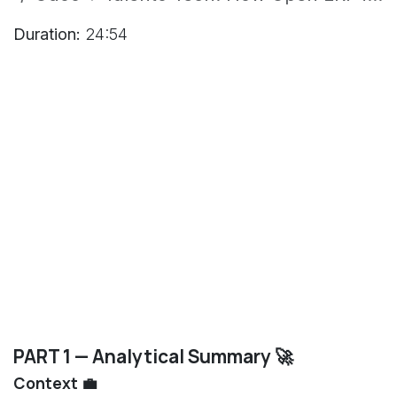
Duration:
24:54
PART 1 — Analytical Summary 🚀
Context 💼