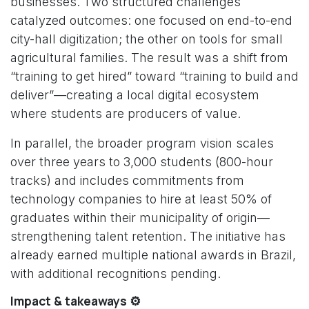
businesses. Two structured challenges
catalyzed outcomes: one focused on end-to-end
city-hall digitization; the other on tools for small
agricultural families. The result was a shift from
“training to get hired” toward “training to build and
deliver”—creating a local digital ecosystem
where students are producers of value.
In parallel, the broader program vision scales
over three years to 3,000 students (800-hour
tracks) and includes commitments from
technology companies to hire at least 50% of
graduates within their municipality of origin—
strengthening talent retention. The initiative has
already earned multiple national awards in Brazil,
with additional recognitions pending.
Impact & takeaways ⚙️