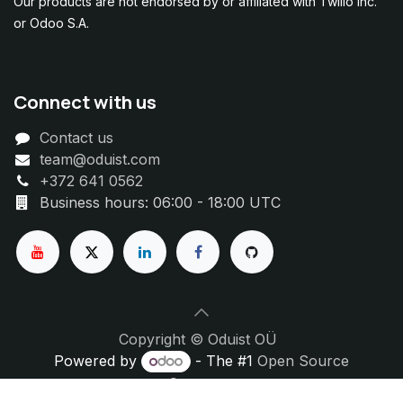
Our products are not endorsed by or affiliated with Twilio Inc.
or Odoo S.A.
Connect with us
Contact us
team@oduist.com
+372 641 0562
Business hours: 06:00 - 18:00 UTC
Copyright © Oduist OÜ
Powered by
- The #1
Open Source
eCommerce