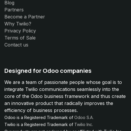
Blog
Partners
Become a Partner
Why Twilio?
Privacy Policy
Terms of Sale
Contact us
Designed for Odoo companies
We are a team of passionate people whose goal is to
integrate Twilio communications seamlessly into the
core of the Odoo business framework and thus create
an innovative product that radically improves the
efficiency of business processes.
Odoo is a Registered Trademark of
Odoo S.A.
Twilio is a Registered Trademark of
Twilio Inc.