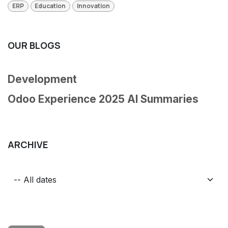
ERP
Education
Innovation
OUR BLOGS
Development
Odoo Experience 2025 AI Summaries
ARCHIVE