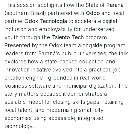
This session spotlights how the State of
Paraná
(southern Brazil) partnered with
Odoo
and local
partner
Odox Tecnologia
to accelerate digital
inclusion and employability for underserved
youth through the
Talento Tech
program.
Presented by the Odox team alongside program
leaders from Paraná’s public universities, the talk
explores how a state-backed education-and-
innovation initiative evolved into a practical, job-
creation engine—grounded in real-world
business software and municipal digitization. The
story matters because it demonstrates a
scalable model for closing skills gaps, retaining
local talent, and modernizing small-city
economies using accessible, integrated
technology.