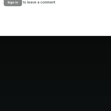
to leave a comment
Sign in