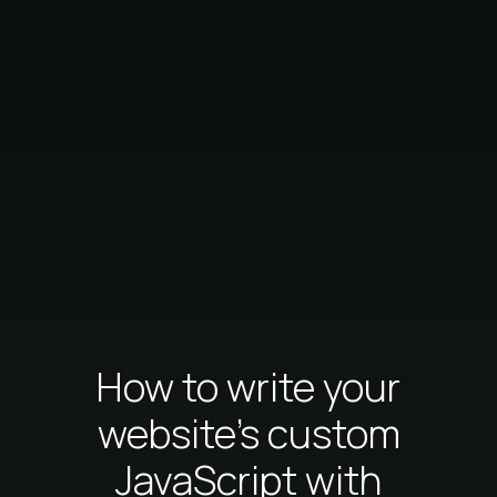
How to write your
website's custom
JavaScript with