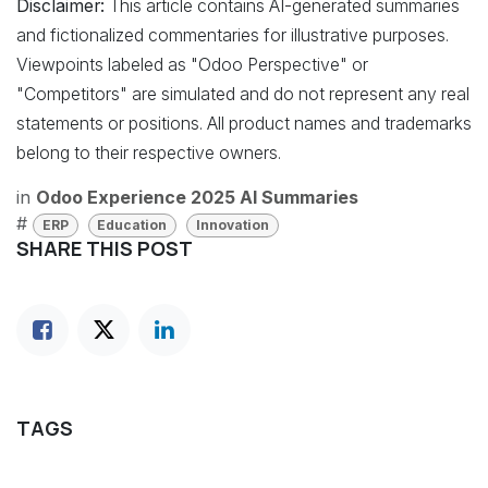
Disclaimer:
This article contains AI-generated summaries
and fictionalized commentaries for illustrative purposes.
Viewpoints labeled as "Odoo Perspective" or
"Competitors" are simulated and do not represent any real
statements or positions. All product names and trademarks
belong to their respective owners.
in
Odoo Experience 2025 AI Summaries
#
ERP
Education
Innovation
SHARE THIS POST
TAGS