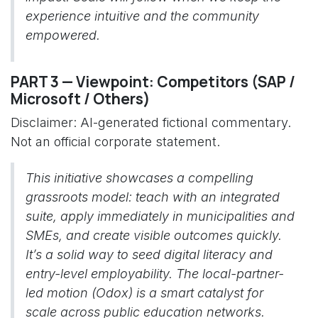
experience intuitive and the community
empowered.
PART 3 — Viewpoint: Competitors (SAP /
Microsoft / Others)
Disclaimer: AI-generated fictional commentary.
Not an official corporate statement.
This initiative showcases a compelling
grassroots model: teach with an integrated
suite, apply immediately in municipalities and
SMEs, and create visible outcomes quickly.
It’s a solid way to seed digital literacy and
entry-level employability. The local-partner-
led motion (Odox) is a smart catalyst for
scale across public education networks.