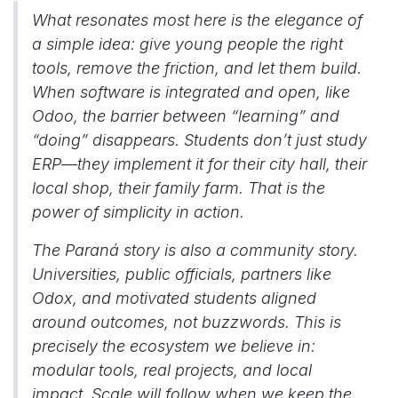
What resonates most here is the elegance of
a simple idea: give young people the right
tools, remove the friction, and let them build.
When software is integrated and open, like
Odoo, the barrier between “learning” and
“doing” disappears. Students don’t just study
ERP—they implement it for their city hall, their
local shop, their family farm. That is the
power of simplicity in action.
The Paraná story is also a community story.
Universities, public officials, partners like
Odox, and motivated students aligned
around outcomes, not buzzwords. This is
precisely the ecosystem we believe in:
modular tools, real projects, and local
impact. Scale will follow when we keep the