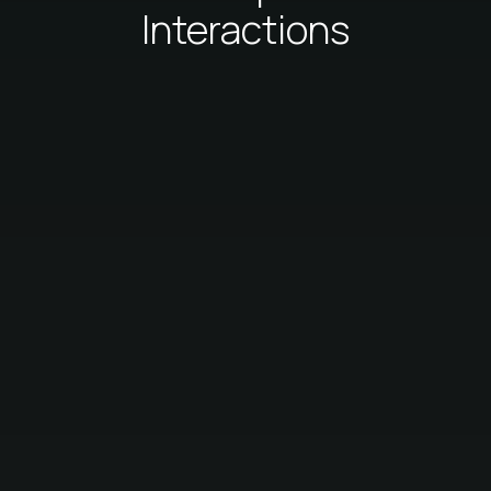
Interactions