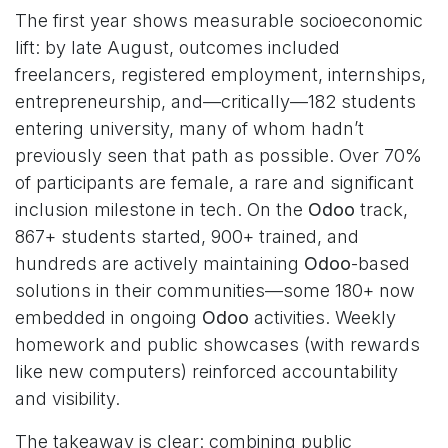
The first year shows measurable socioeconomic
lift: by late August, outcomes included
freelancers, registered employment, internships,
entrepreneurship, and—critically—182 students
entering university, many of whom hadn’t
previously seen that path as possible. Over 70%
of participants are female, a rare and significant
inclusion milestone in tech. On the
Odoo
track,
867+ students started, 900+ trained, and
hundreds are actively maintaining
Odoo
-based
solutions in their communities—some 180+ now
embedded in ongoing
Odoo
activities. Weekly
homework and public showcases (with rewards
like new computers) reinforced accountability
and visibility.
The takeaway is clear: combining public