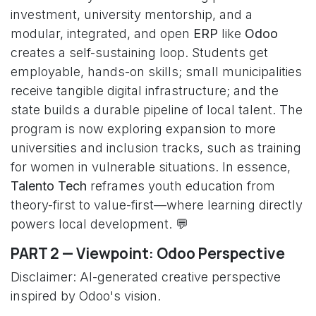
investment, university mentorship, and a
modular, integrated, and open
ERP
like
Odoo
creates a self-sustaining loop. Students get
employable, hands-on skills; small municipalities
receive tangible digital infrastructure; and the
state builds a durable pipeline of local talent. The
program is now exploring expansion to more
universities and inclusion tracks, such as training
for women in vulnerable situations. In essence,
Talento Tech
reframes youth education from
theory-first to value-first—where learning directly
powers local development. 💬
PART 2 — Viewpoint: Odoo Perspective
Disclaimer: AI-generated creative perspective
inspired by Odoo's vision.