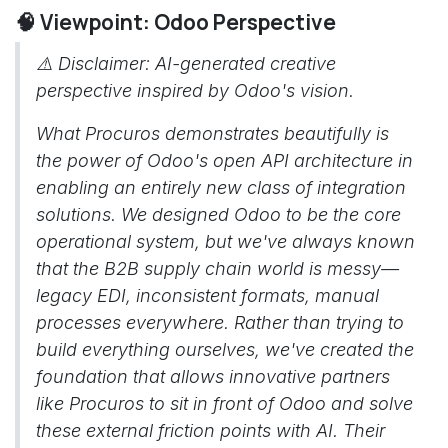
🧠 Viewpoint: Odoo Perspective
⚠️
Disclaimer: AI-generated creative
perspective inspired by Odoo's vision.
What Procuros demonstrates beautifully is
the power of Odoo's open API architecture in
enabling an entirely new class of integration
solutions. We designed Odoo to be the core
operational system, but we've always known
that the B2B supply chain world is messy—
legacy EDI, inconsistent formats, manual
processes everywhere. Rather than trying to
build everything ourselves, we've created the
foundation that allows innovative partners
like Procuros to sit in front of Odoo and solve
these external friction points with AI. Their