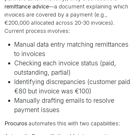
remittance advice
—a document explaining which
invoices are covered by a payment (e.g.,
€200,000 allocated across 20-30 invoices).
Current process involves:
Manual data entry matching remittances
to invoices
Checking each invoice status (paid,
outstanding, partial)
Identifying discrepancies (customer paid
€80 but invoice was €100)
Manually drafting emails to resolve
payment issues
Procuros
automates this with two capabilities: