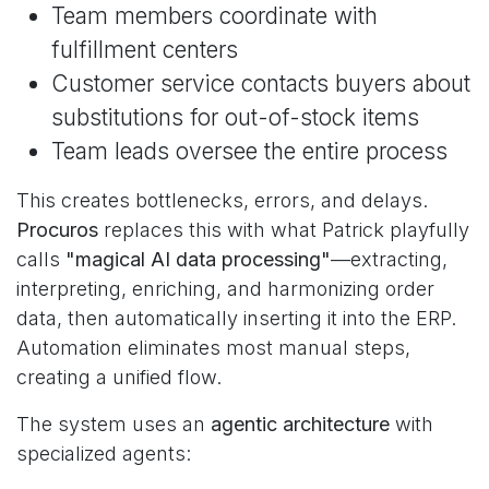
Team members coordinate with
fulfillment centers
Customer service contacts buyers about
substitutions for out-of-stock items
Team leads oversee the entire process
This creates bottlenecks, errors, and delays.
Procuros
replaces this with what Patrick playfully
calls
"magical AI data processing"
—extracting,
interpreting, enriching, and harmonizing order
data, then automatically inserting it into the ERP.
Automation eliminates most manual steps,
creating a unified flow.
The system uses an
agentic architecture
with
specialized agents: