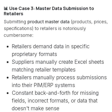
📊 Use Case 3: Master Data Submission to
Retailers
Submitting
product master data
(products, prices,
specifications) to retailers is notoriously
cumbersome:
Retailers demand data in specific
proprietary formats
Suppliers manually create Excel sheets
matching retailer templates
Retailers manually process submissions
into their PIM/ERP systems
Constant back-and-forth for missing
fields, incorrect formats, or data that
doesn't make sense