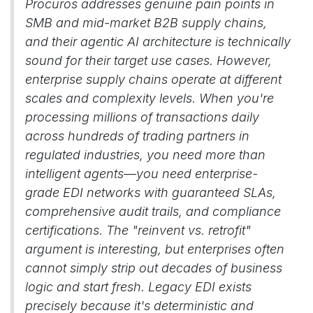
Procuros addresses genuine pain points in
SMB and mid-market B2B supply chains,
and their agentic AI architecture is technically
sound for their target use cases. However,
enterprise supply chains operate at different
scales and complexity levels. When you're
processing millions of transactions daily
across hundreds of trading partners in
regulated industries, you need more than
intelligent agents—you need enterprise-
grade EDI networks with guaranteed SLAs,
comprehensive audit trails, and compliance
certifications. The "reinvent vs. retrofit"
argument is interesting, but enterprises often
cannot simply strip out decades of business
logic and start fresh. Legacy EDI exists
precisely because it's deterministic and