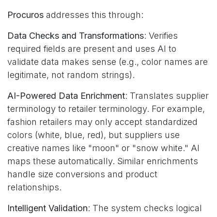
Procuros
addresses this through:
Data Checks and Transformations
: Verifies
required fields are present and uses AI to
validate data makes sense (e.g., color names are
legitimate, not random strings).
AI-Powered Data Enrichment
: Translates supplier
terminology to retailer terminology. For example,
fashion retailers may only accept standardized
colors (white, blue, red), but suppliers use
creative names like "moon" or "snow white." AI
maps these automatically. Similar enrichments
handle size conversions and product
relationships.
Intelligent Validation
: The system checks logical