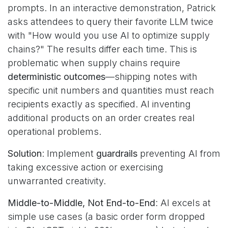
prompts. In an interactive demonstration, Patrick
asks attendees to query their favorite LLM twice
with "How would you use AI to optimize supply
chains?" The results differ each time. This is
problematic when supply chains require
deterministic outcomes
—shipping notes with
specific unit numbers and quantities must reach
recipients exactly as specified. AI inventing
additional products on an order creates real
operational problems.
Solution
: Implement
guardrails
preventing AI from
taking excessive action or exercising
unwarranted creativity.
Middle-to-Middle, Not End-to-End
: AI excels at
simple use cases (a basic order form dropped