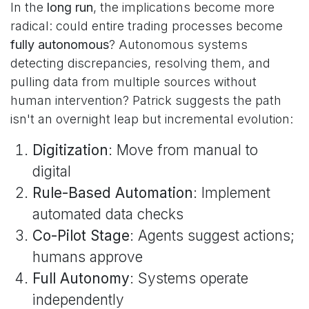
In the
long run
, the implications become more
radical: could entire trading processes become
fully autonomous
? Autonomous systems
detecting discrepancies, resolving them, and
pulling data from multiple sources without
human intervention? Patrick suggests the path
isn't an overnight leap but incremental evolution:
Digitization
: Move from manual to
digital
Rule-Based Automation
: Implement
automated data checks
Co-Pilot Stage
: Agents suggest actions;
humans approve
Full Autonomy
: Systems operate
independently