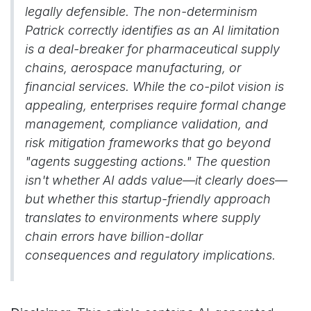
legally defensible. The non-determinism
Patrick correctly identifies as an AI limitation
is a deal-breaker for pharmaceutical supply
chains, aerospace manufacturing, or
financial services. While the co-pilot vision is
appealing, enterprises require formal change
management, compliance validation, and
risk mitigation frameworks that go beyond
"agents suggesting actions." The question
isn't whether AI adds value—it clearly does—
but whether this startup-friendly approach
translates to environments where supply
chain errors have billion-dollar
consequences and regulatory implications.