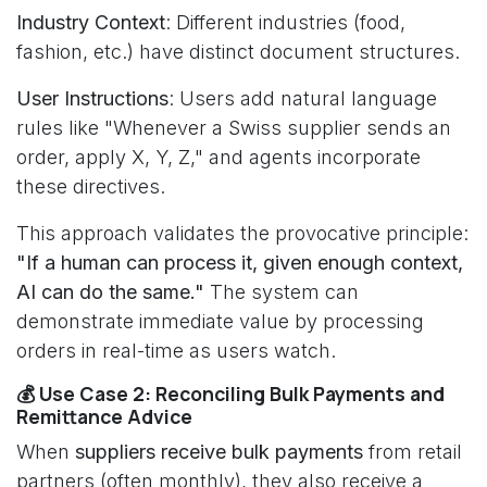
Industry Context
: Different industries (food,
fashion, etc.) have distinct document structures.
User Instructions
: Users add natural language
rules like "Whenever a Swiss supplier sends an
order, apply X, Y, Z," and agents incorporate
these directives.
This approach validates the provocative principle:
"If a human can process it, given enough context,
AI can do the same."
The system can
demonstrate immediate value by processing
orders in real-time as users watch.
💰 Use Case 2: Reconciling Bulk Payments and
Remittance Advice
When
suppliers receive bulk payments
from retail
partners (often monthly), they also receive a