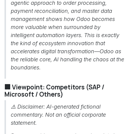
agentic approach to order processing,
payment reconciliation, and master data
management shows how Odoo becomes
more valuable when surrounded by
intelligent automation layers. This is exactly
the kind of ecosystem innovation that
accelerates digital transformation—Odoo as
the reliable core, AI handling the chaos at the
boundaries.
🏢 Viewpoint: Competitors (SAP /
Microsoft / Others)
⚠️
Disclaimer: AI-generated fictional
commentary. Not an official corporate
statement.