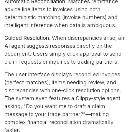
Automatic Reconciliation
: Matches remittance
advice line items to invoices using both
deterministic matching (invoice numbers) and
intelligent inference when data is ambiguous.
Guided Resolution
: When discrepancies arise, an
AI agent suggests responses
directly on the
document. Users simply click approval to send
claim requests or inquiries to trading partners.
The user interface displays reconciled invoices
(perfect matches), items needing review, and
discrepancies with one-click resolution options.
The system even features a
Clippy-style agent
asking, "Do you want me to draft a claim
message to your trade partner?"—making
complex financial reconciliation dramatically
faster.