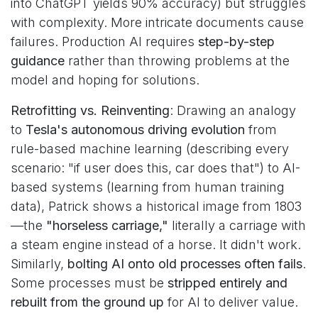
into ChatGPT yields 90% accuracy) but struggles
with complexity. More intricate documents cause
failures. Production AI requires
step-by-step
guidance
rather than throwing problems at the
model and hoping for solutions.
Retrofitting vs. Reinventing
: Drawing an analogy
to
Tesla's autonomous driving evolution
from
rule-based machine learning (describing every
scenario: "if user does this, car does that") to AI-
based systems (learning from human training
data), Patrick shows a historical image from 1803
—the
"horseless carriage,"
literally a carriage with
a steam engine instead of a horse. It didn't work.
Similarly,
bolting AI onto old processes often fails
.
Some processes must be
stripped entirely and
rebuilt from the ground up
for AI to deliver value.