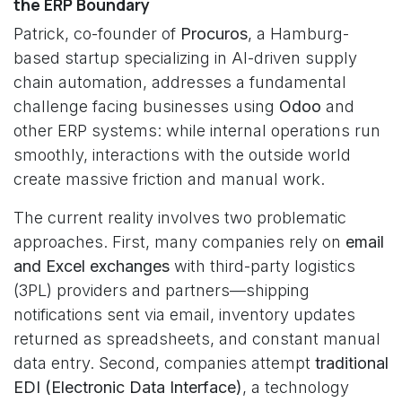
the ERP Boundary
Patrick, co-founder of
Procuros
, a Hamburg-
based startup specializing in AI-driven supply
chain automation, addresses a fundamental
challenge facing businesses using
Odoo
and
other ERP systems: while internal operations run
smoothly, interactions with the outside world
create massive friction and manual work.
The current reality involves two problematic
approaches. First, many companies rely on
email
and Excel exchanges
with third-party logistics
(3PL) providers and partners—shipping
notifications sent via email, inventory updates
returned as spreadsheets, and constant manual
data entry. Second, companies attempt
traditional
EDI (Electronic Data Interface)
, a technology