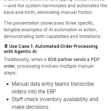
—and the system harmonizes and automates the
back-and-forth, eliminating manual friction.
The presentation showcases three specific,
tangible examples of AI automation in action,
demonstrating both capabilities and limitations.
📄 Use Case 1: Automated Order Processing
with Agentic AI
Traditionally, when a
B2B partner sends a PDF
order
, processing involves multiple manual
steps:
Manual data entry teams transcribe
orders into the ERP
Staff check inventory availability and
make decisions