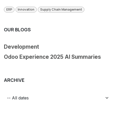
ERP
Innovation
Supply Chain Management
OUR BLOGS
Development
Odoo Experience 2025 AI Summaries
ARCHIVE