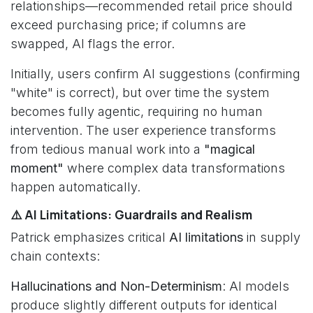
relationships—recommended retail price should
exceed purchasing price; if columns are
swapped, AI flags the error.
Initially, users confirm AI suggestions (confirming
"white" is correct), but over time the system
becomes fully agentic, requiring no human
intervention. The user experience transforms
from tedious manual work into a
"magical
moment"
where complex data transformations
happen automatically.
⚠️ AI Limitations: Guardrails and Realism
Patrick emphasizes critical
AI limitations
in supply
chain contexts:
Hallucinations and Non-Determinism
: AI models
produce slightly different outputs for identical