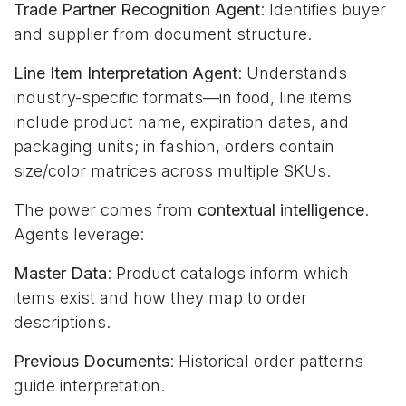
Trade Partner Recognition Agent
: Identifies buyer
and supplier from document structure.
Line Item Interpretation Agent
: Understands
industry-specific formats—in food, line items
include product name, expiration dates, and
packaging units; in fashion, orders contain
size/color matrices across multiple SKUs.
The power comes from
contextual intelligence
.
Agents leverage:
Master Data
: Product catalogs inform which
items exist and how they map to order
descriptions.
Previous Documents
: Historical order patterns
guide interpretation.