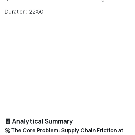
Duration: 22:50
🧾 Analytical Summary
🚀 The Core Problem: Supply Chain Friction at