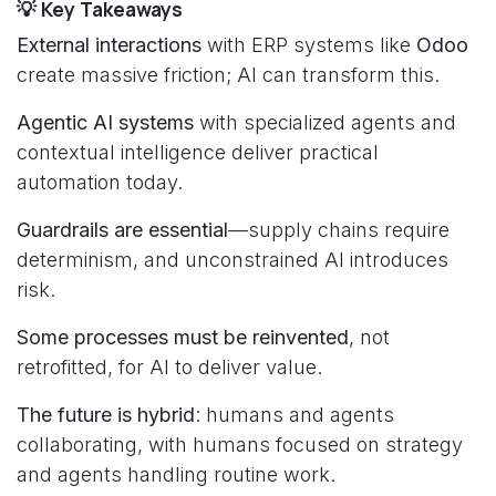
💡 Key Takeaways
External interactions
with ERP systems like
Odoo
create massive friction; AI can transform this.
Agentic AI systems
with specialized agents and
contextual intelligence deliver practical
automation today.
Guardrails are essential
—supply chains require
determinism, and unconstrained AI introduces
risk.
Some processes must be reinvented
, not
retrofitted, for AI to deliver value.
The future is hybrid
: humans and agents
collaborating, with humans focused on strategy
and agents handling routine work.