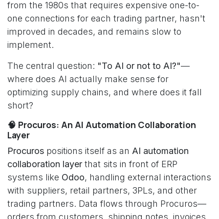
from the 1980s that requires expensive one-to-
one connections for each trading partner, hasn't
improved in decades, and remains slow to
implement.
The central question:
"To AI or not to AI?"
—
where does AI actually make sense for
optimizing supply chains, and where does it fall
short?
🧠 Procuros: An AI Automation Collaboration
Layer
Procuros
positions itself as an
AI automation
collaboration layer
that sits in front of ERP
systems like
Odoo
, handling external interactions
with suppliers, retail partners, 3PLs, and other
trading partners. Data flows through Procuros—
orders from customers, shipping notes, invoices