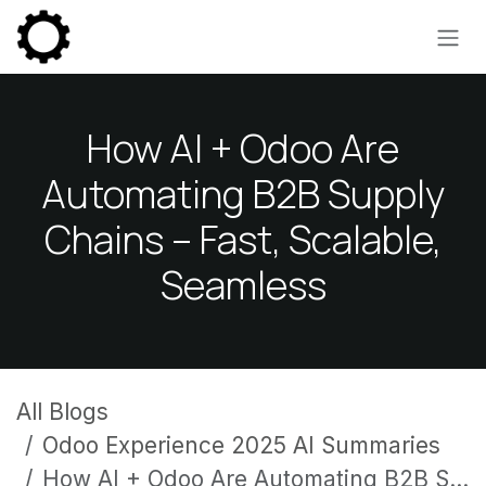
Skip to Content
How AI + Odoo Are
Automating B2B Supply
Chains – Fast, Scalable,
Seamless
All Blogs
Odoo Experience 2025 AI Summaries
How AI + Odoo Are Automating B2B Supply Chains – Fast, Scalable, Seamless