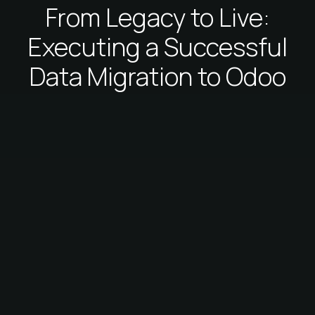
From Legacy to Live:
Executing a Successful
Data Migration to Odoo