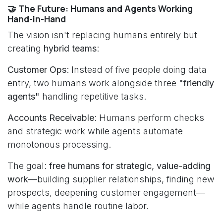
🤝 The Future: Humans and Agents Working
Hand-in-Hand
The vision isn't replacing humans entirely but
creating
hybrid teams
:
Customer Ops
: Instead of five people doing data
entry, two humans work alongside three
"friendly
agents"
handling repetitive tasks.
Accounts Receivable
: Humans perform checks
and strategic work while agents automate
monotonous processing.
The goal:
free humans for strategic, value-adding
work
—building supplier relationships, finding new
prospects, deepening customer engagement—
while agents handle routine labor.