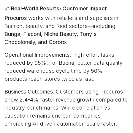
📈 Real-World Results: Customer Impact
Procuros
works with retailers and suppliers in
fashion, beauty, and food sectors—including
Bunga, Flaconi, Niche Beauty, Tony's
Chocolonely, and Cororo
.
Operational Improvements
: High-effort tasks
reduced by
95%
. For
Buena
, better data quality
reduced warehouse cycle time by
50%
—
products reach stores twice as fast.
Business Outcomes
: Customers using Procuros
show
2.4-4% faster revenue growth
compared to
industry benchmarks. While correlation vs.
causation remains unclear, companies
embracing AI-driven automation scale faster.