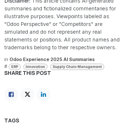
Disclaimer:
This article contains AI-generated
summaries and fictionalized commentaries for
illustrative purposes. Viewpoints labeled as
"Odoo Perspective" or "Competitors" are
simulated and do not represent any real
statements or positions. All product names and
trademarks belong to their respective owners.
in
Odoo Experience 2025 AI Summaries
#
ERP
Innovation
Supply Chain Management
SHARE THIS POST
TAGS