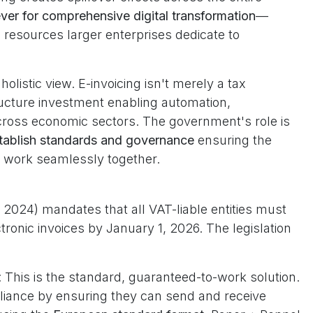
ever for comprehensive digital transformation
—
e resources larger enterprises dedicate to
olistic view. E-invoicing isn't merely a tax
tructure investment enabling automation,
 across economic sectors. The government's role is
tablish standards and governance
ensuring the
t work seamlessly together.
 2024) mandates that all VAT-liable entities must
ronic invoices by January 1, 2026. The legislation
: This is the standard, guaranteed-to-work solution.
ance by ensuring they can send and receive