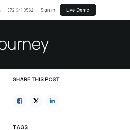
Sign in
Live ​​Demo
+372 641 0562
journey
SHARE THIS POST
TAGS