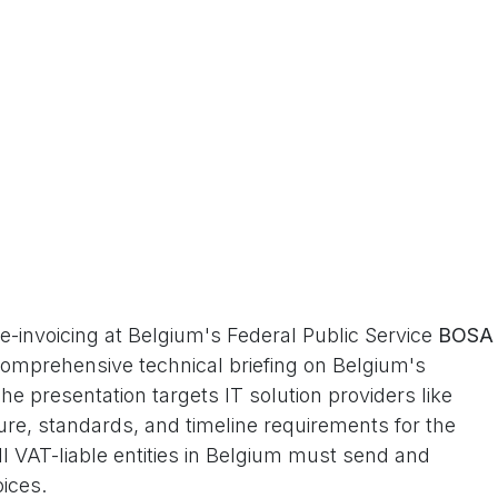
 e-invoicing at Belgium's Federal Public Service
BOSA
 comprehensive technical briefing on Belgium's
e presentation targets IT solution providers like
ure, standards, and timeline requirements for the
 VAT-liable entities in Belgium must send and
oices.