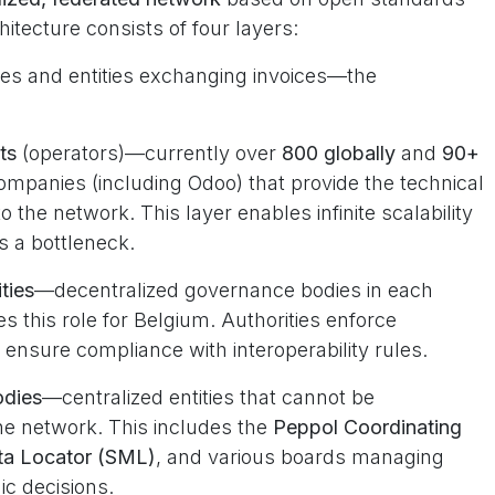
itecture consists of four layers:
ses and entities exchanging invoices—the
ts
(operators)—currently over
800 globally
and
90+
ompanies (including Odoo) that provide the technical
 the network. This layer enables infinite scalability
s a bottleneck.
ties
—decentralized governance bodies in each
s this role for Belgium. Authorities enforce
 ensure compliance with interoperability rules.
odies
—centralized entities that cannot be
he network. This includes the
Peppol Coordinating
ta Locator (SML)
, and various boards managing
ic decisions.