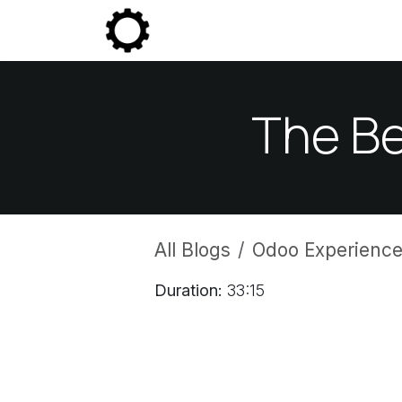
Skip to Content
Community
Enterprise
P
The Be
All Blogs
Odoo Experience
Duration:
33:15