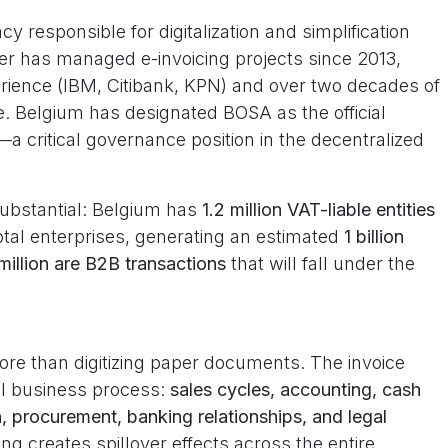
 responsible for digitalization and simplification
er has managed e-invoicing projects since 2013,
erience (IBM, Citibank, KPN) and over two decades of
le. Belgium has designated BOSA as the official
a critical governance position in the decentralized
substantial: Belgium has
1.2 million VAT-liable entities
tal enterprises, generating an estimated
1 billion
million are B2B transactions
that will fall under the
more than digitizing paper documents. The invoice
cal business process:
sales cycles, accounting, cash
 procurement, banking relationships, and legal
icing creates spillover effects across the entire