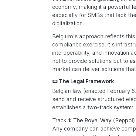
economy, making it a powerful
l
especially for SMBs that lack th
digitalization.
Belgium's approach reflects this h
compliance exercise; it's infras
interoperability, and innovation
not to provide solutions but to
es
market can deliver solutions tha
📜 The Legal Framework
Belgian law (enacted February 6,
send and receive structured elect
establishes a
two-track system
:
Track 1: The Royal Way (Peppol)
Any company can achieve compli