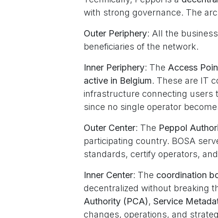
with strong governance. The arch
Outer Periphery
: All the busines
beneficiaries of the network.
Inner Periphery
: The
Access Poin
active in Belgium
. These are IT c
infrastructure connecting users to
since no single operator become
Outer Center
: The
Peppol Authori
participating country. BOSA serve
standards, certify operators, and
Inner Center
: The
coordination b
decentralized without breaking t
Authority (PCA)
,
Service Metada
changes, operations, and strateg