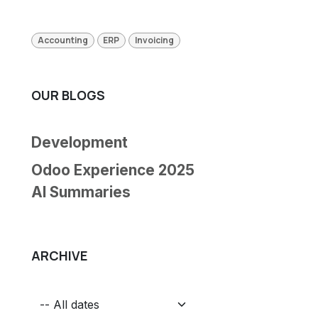
Accounting
ERP
Invoicing
OUR BLOGS
Development
Odoo Experience 2025
AI Summaries
ARCHIVE