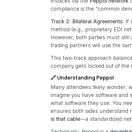
invoices via the
Peppol network
u
compliance is the "common denomi
Track 2: Bilateral Agreements
: I
method (e.g., proprietary EDI net
However, both parties must still 
trading partners will use the sa
This two-track approach balances 
company gets locked out of the 
🔗 Understanding Peppol
Many attendees likely wonder: w
imagine you have software and w
what software they use. You nee
ensures both sides understand no
is that cable
—a standardized netw
Technically, Peppol is a
decentra