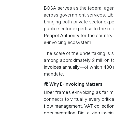
BOSA serves as the federal agency
across government services. Lib
bringing both private sector exp
public sector expertise to the ro
Peppol Authority
for the country—
e-invoicing ecosystem.
The scale of the undertaking is 
among approximately 2 million to
invoices annually
—of which
400 
mandate.
🌍 Why E-Invoicing Matters
Liber frames e-invoicing as far 
connects to virtually every criti
flow management, VAT collection,
documentation
. Digitalizing invo