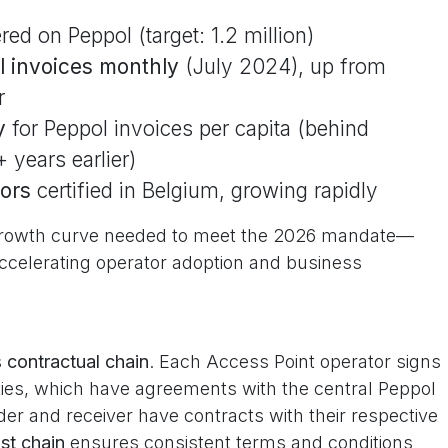
red on Peppol (target: 1.2 million)
ol invoices monthly
(July 2024), up from
r
y
for Peppol invoices per capita (behind
 years earlier)
ors
certified in Belgium, growing rapidly
" growth curve needed to meet the 2026 mandate—
ccelerating operator adoption and business
s
contractual chain
. Each Access Point operator signs
ies, which have agreements with the central Peppol
der and receiver have contracts with their respective
st chain
ensures consistent terms and conditions