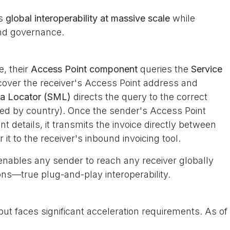
es
global interoperability at massive scale
while
 and governance.
, their
Access Point component
queries the
Service
cover the receiver's Access Point address and
ta Locator (SML)
directs the query to the correct
zed by country). Once the sender's Access Point
t details, it transmits the invoice directly between
it to the receiver's inbound invoicing tool.
nables any sender to reach any receiver globally
ns—true plug-and-play interoperability.
but faces significant acceleration requirements. As of