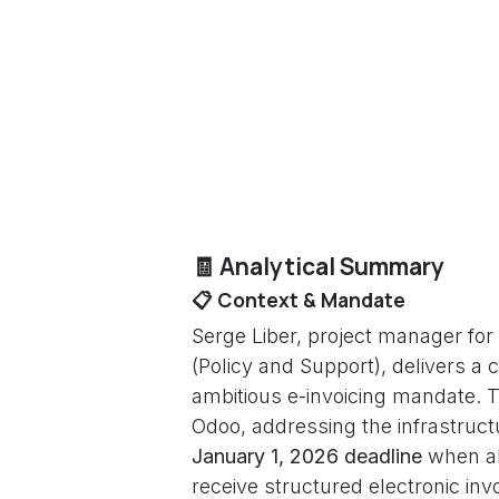
🧾 Analytical Summary
📋 Context & Mandate
Serge Liber, project manager for
(Policy and Support), delivers a
ambitious e-invoicing mandate. Th
Odoo, addressing the infrastruct
January 1, 2026 deadline
when all
receive structured electronic inv