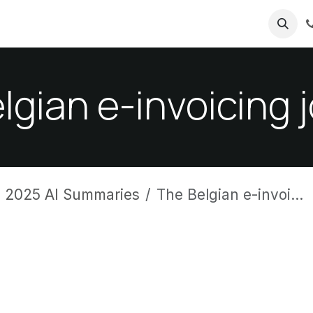
ricing
About us
lgian e-invoicing 
 2025 AI Summaries
The Belgian e-invoicing journey