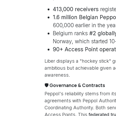
413,000 receivers
registe
1.6 million Belgian Pepp
600,000 earlier in the yea
Belgium ranks
#2 globall
Norway, which started 10+
90+ Access Point operat
Liber displays a "hockey stick
ambitious but achievable given a
awareness.
🛡️ Governance & Contracts
Peppol's reliability stems from it
agreements with Peppol Authorit
Coordinating Authority. Both sen
Access Points. This
federated tru