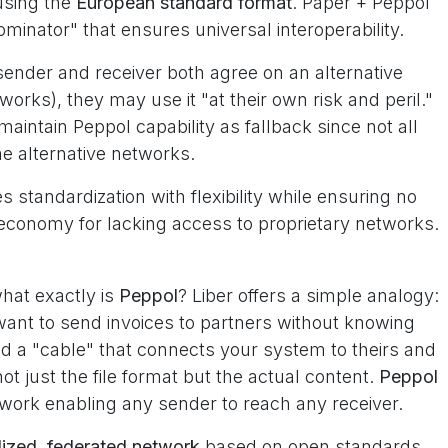
sing the
European standard format
. Paper + Peppol
nator" that ensures universal interoperability.
f sender and receiver both agree on an alternative
works), they may use it "at their own risk and peril."
maintain Peppol capability as fallback since not all
me alternative networks.
standardization with flexibility while ensuring no
economy for lacking access to proprietary networks.
hat exactly is
Peppol
? Liber offers a simple analogy:
ant to send invoices to partners without knowing
d a "cable" that connects your system to theirs and
t just the file format but the actual content.
Peppol
ork enabling any sender to reach any receiver.
lized, federated network
based on open standards