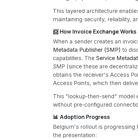
This layered architecture enabl
maintaining security, reliability,
📨 How Invoice Exchange Works
When a sender creates an invoice
Metadata Publisher (SMP)
to dis
capabilities. The
Service Metada
SMP (since these are decentrali
obtains the receiver's Access Poin
Access Points, which then deliver 
This "lookup-then-send" model e
without pre-configured connectio
📊 Adoption Progress
Belgium's rollout is progressing 
the presentation: