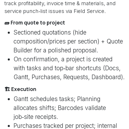
track profitability, invoice time & materials, and
service punch‑list issues via Field Service.
🧱 From quote to project
Sectioned quotations (hide
composition/prices per section) + Quote
Builder for a polished proposal.
On confirmation, a project is created
with tasks and top‑bar shortcuts (Docs,
Gantt, Purchases, Requests, Dashboard).
🏗️ Execution
Gantt schedules tasks; Planning
allocates shifts; Barcodes validate
job‑site receipts.
Purchases tracked per project; internal