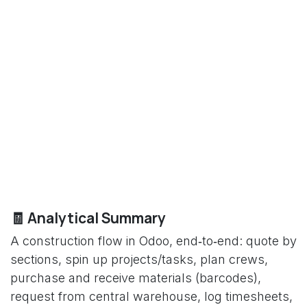
🧾 Analytical Summary
A construction flow in Odoo, end‑to‑end: quote by
sections, spin up projects/tasks, plan crews,
purchase and receive materials (barcodes),
request from central warehouse, log timesheets,