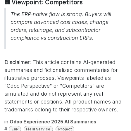
🏢 Viewpoint: Competitors
The ERP‑native flow is strong. Buyers will
compare advanced cost codes, change
orders, retainage, and subcontractor
compliance vs construction ERPs.
Disclaimer:
This article contains AI-generated
summaries and fictionalized commentaries for
illustrative purposes. Viewpoints labeled as
"Odoo Perspective" or "Competitors" are
simulated and do not represent any real
statements or positions. All product names and
trademarks belong to their respective owners.
in
Odoo Experience 2025 AI Summaries
#
ERP
Field Service
Project