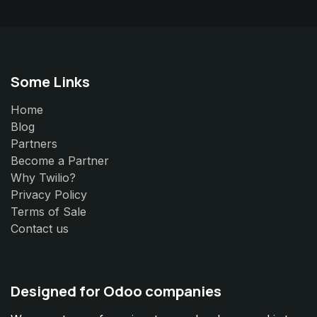
Some Links
Home
Blog
Partners
Become a Partner
Why Twilio?
Privacy Policy
Terms of Sale
Contact us
Designed for Odoo companies