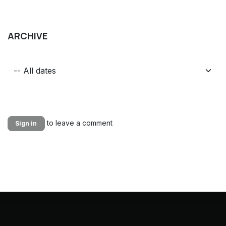
ARCHIVE
to leave a comment
Sign in