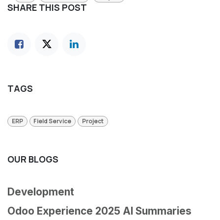
SHARE THIS POST
TAGS
ERP
Field Service
Project
OUR BLOGS
Development
Odoo Experience 2025 AI Summaries