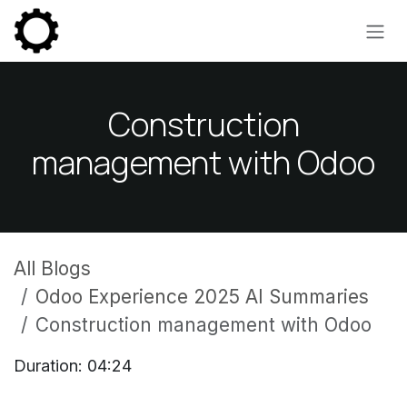
Skip to Content
Construction
management with Odoo
All Blogs
Odoo Experience 2025 AI Summaries
Construction management with Odoo
Duration: 04:24