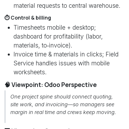
material requests to central warehouse.
⏱️ Control & billing
Timesheets mobile + desktop;
dashboard for profitability (labor,
materials, to‑invoice).
Invoice time & materials in clicks; Field
Service handles issues with mobile
worksheets.
🧠 Viewpoint: Odoo Perspective
One project spine should connect quoting,
site work, and invoicing—so managers see
margin in real time and crews keep moving.