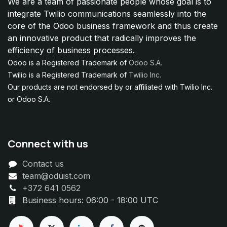
We are a team of passionate people whose goal is to
integrate Twilio communications seamlessly into the
core of the Odoo business framework and thus create
an innovative product that radically improves the
efficiency of business processes.
Odoo is a Registered Trademark of
Odoo S.A.
Twilio is a Registered Trademark of
Twilio Inc.
Our products are not endorsed by or affiliated with Twilio Inc.
or Odoo S.A.
Connect with us
Contact us
team@oduist.com
+372 641 0562
Business hours: 06:00 - 18:00 UTC