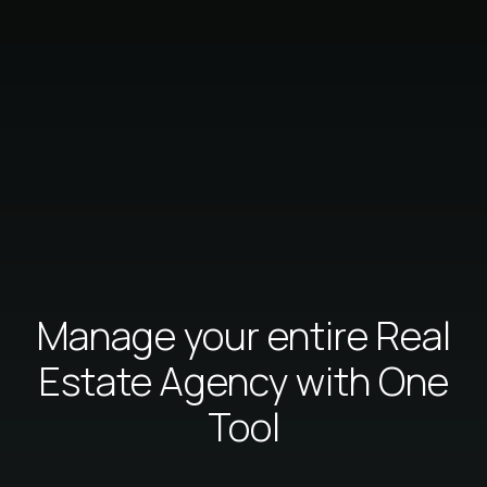
Manage your entire Real
Estate Agency with One
Tool