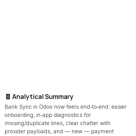
🧾 Analytical Summary
Bank Sync in Odoo now feels end‑to‑end: easier
onboarding, in‑app diagnostics for
missing/duplicate lines, clear chatter with
provider payloads, and — new — payment