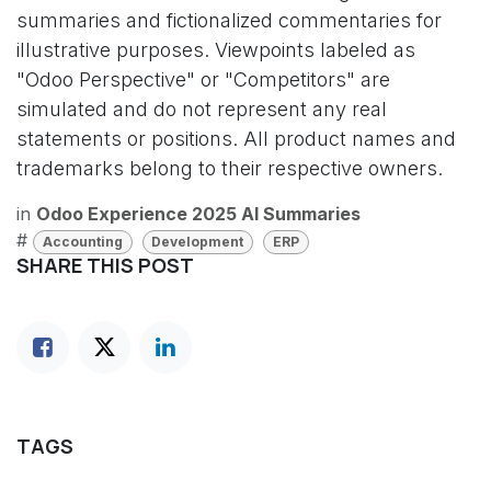
summaries and fictionalized commentaries for
illustrative purposes. Viewpoints labeled as
"Odoo Perspective" or "Competitors" are
simulated and do not represent any real
statements or positions. All product names and
trademarks belong to their respective owners.
in
Odoo Experience 2025 AI Summaries
#
Accounting
Development
ERP
SHARE THIS POST
TAGS