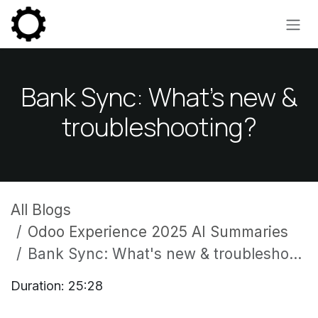
Skip to Content
Bank Sync: What's new &
troubleshooting?
All Blogs
Odoo Experience 2025 AI Summaries
Bank Sync: What's new & troubleshooting?
Duration: 25:28