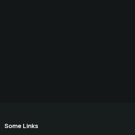
Some Links