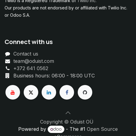
Twilio is a Registered Trademark of
Twilio Inc.
Our products are not endorsed by or affiliated with Twilio Inc.
or Odoo S.A.
Connect with us
Contact us
team@oduist.com
+372 641 0562
Business hours: 06:00 - 18:00 UTC
Copyright © Oduist OÜ
Powered by
- The #1
Open Source