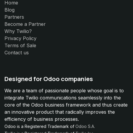
Home
Blog
Partners
Become a Partner
Why Twilio?
Privacy Policy
Terms of Sale
Contact us
Designed for Odoo companies
We are a team of passionate people whose goal is to
integrate Twilio communications seamlessly into the
core of the Odoo business framework and thus create
an innovative product that radically improves the
efficiency of business processes.
Odoo is a Registered Trademark of
Odoo S.A.