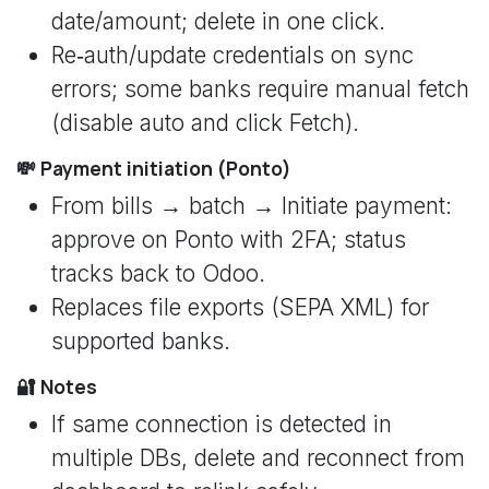
date/amount; delete in one click.
Re‑auth/update credentials on sync
errors; some banks require manual fetch
(disable auto and click Fetch).
💸 Payment initiation (Ponto)
From bills → batch → Initiate payment:
approve on Ponto with 2FA; status
tracks back to Odoo.
Replaces file exports (SEPA XML) for
supported banks.
🔐 Notes
If same connection is detected in
multiple DBs, delete and reconnect from