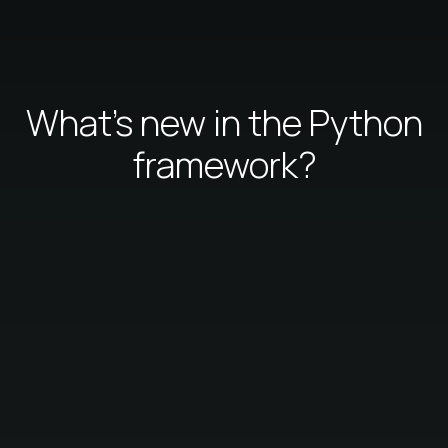
What's new in the Python
framework?