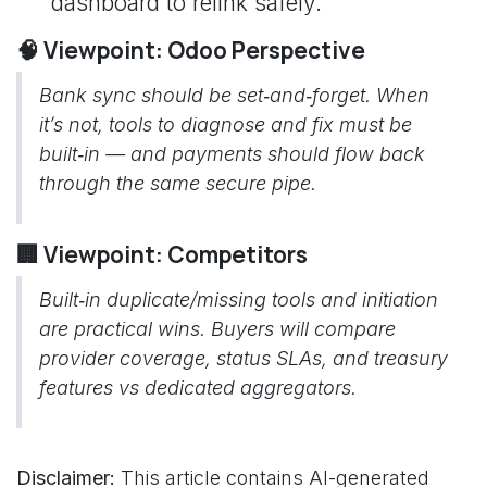
dashboard to relink safely.
🧠 Viewpoint: Odoo Perspective
Bank sync should be set‑and‑forget. When
it’s not, tools to diagnose and fix must be
built‑in — and payments should flow back
through the same secure pipe.
🏢 Viewpoint: Competitors
Built‑in duplicate/missing tools and initiation
are practical wins. Buyers will compare
provider coverage, status SLAs, and treasury
features vs dedicated aggregators.
Disclaimer:
This article contains AI-generated