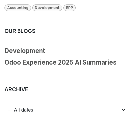
Accounting
Development
ERP
OUR BLOGS
Development
Odoo Experience 2025 AI Summaries
ARCHIVE