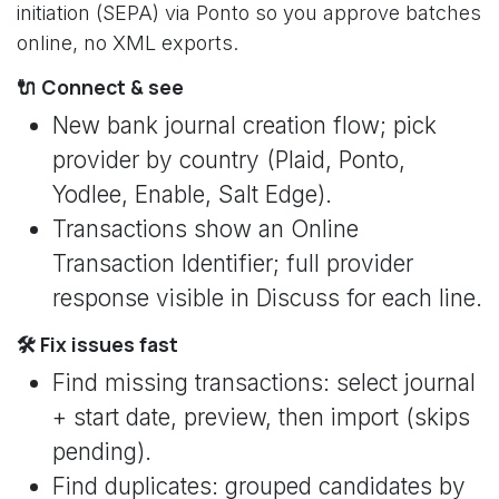
initiation (SEPA) via Ponto so you approve batches
online, no XML exports.
🔌 Connect & see
New bank journal creation flow; pick
provider by country (Plaid, Ponto,
Yodlee, Enable, Salt Edge).
Transactions show an Online
Transaction Identifier; full provider
response visible in Discuss for each line.
🛠️ Fix issues fast
Find missing transactions: select journal
+ start date, preview, then import (skips
pending).
Find duplicates: grouped candidates by