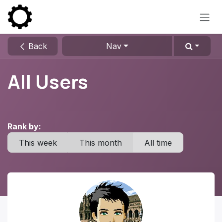
Skip to Content
Back
Nav
All Users
Rank by:
This week
This month
All time