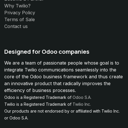
Why Twilio?
Privacy Policy
Terms of Sale
Contact us
Designed for Odoo companies
We are a team of passionate people whose goal is to
integrate Twilio communications seamlessly into the
core of the Odoo business framework and thus create
an innovative product that radically improves the
efficiency of business processes.
Odoo is a Registered Trademark of
Odoo S.A.
Twilio is a Registered Trademark of
Twilio Inc.
Our products are not endorsed by or affiliated with Twilio Inc.
or Odoo S.A.