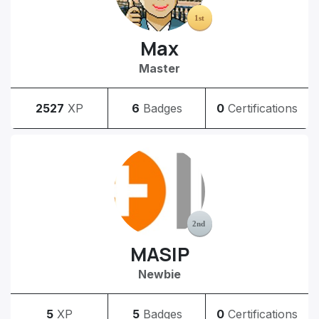
Max
Master
2527
XP
6
Badges
0
Certifications
MASIP
Newbie
5
XP
5
Badges
0
Certifications