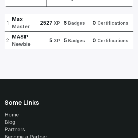
Max
1
2527
6
0
XP
Badges
Certifications
Master
MASIP
2
5
5
0
XP
Badges
Certifications
Newbie
Some Links
Home
Blog
Partners
Become a Partner