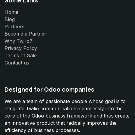
Home
Blog
Partners
Become a Partner
Why Twilio?
Privacy Policy
Terms of Sale
Contact us
Designed for Odoo companies
We are a team of passionate people whose goal is to
integrate Twilio communications seamlessly into the
core of the Odoo business framework and thus create
an innovative product that radically improves the
efficiency of business processes.