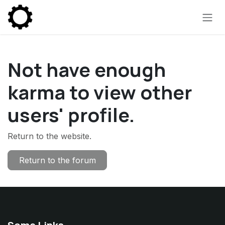
Skip to Content
Not have enough
karma to view other
users' profile.
Return to the website.
Return to the forum
Some Links