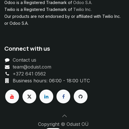
Odoo is a Registered Trademark of
Odoo S.A.
Twilio is a Registered Trademark of
Twilio Inc.
Our products are not endorsed by or affiliated with Twilio Inc.
or Odoo S.A.
Connect with us
Contact us
team@oduist.com
+372 641 0562
Business hours: 06:00 - 18:00 UTC
Copyright © Oduist OÜ