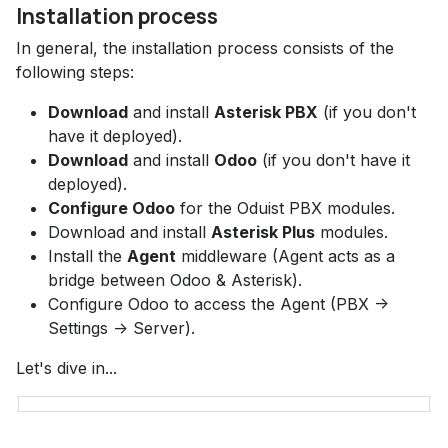
Installation process
In general, the installation process consists of the
following steps:
Download
and install
Asterisk PBX
(if you don't
have it deployed).
Download
and install
Odoo
(if you don't have it
deployed).
Configure Odoo
for the Oduist PBX modules.
Download and install
Asterisk Plus
modules.
Install the
Agent
middleware (Agent acts as a
bridge between Odoo & Asterisk).
Configure Odoo to access the Agent (PBX ->
Settings -> Server).
Let's dive in...