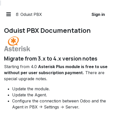
📄 Oduist PBX
Sign in
Oduist PBX Documentation
Migrate from 3.x to 4.x version notes
Starting from 4.0
Asterisk Plus module is free to use
without per user subscription payment.
There are
special upgrade notes.
Update the module.
Update the Agent.
Configure the connection between Odoo and the
Agent in PBX -> Settings -> Server.