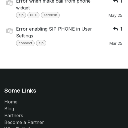
Error when make call from phone
1
widget
sip
PBX
Asterisk
May 25
Error enabling SIP PHONE in User
1
Settings
connect
sip
Mar 25
Some Links
Home
Blog
Partners
Become a Partner