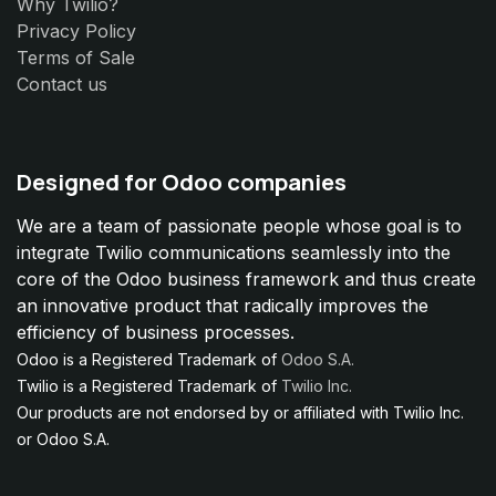
Why Twilio?
Privacy Policy
Terms of Sale
Contact us
Designed for Odoo companies
We are a team of passionate people whose goal is to
integrate Twilio communications seamlessly into the
core of the Odoo business framework and thus create
an innovative product that radically improves the
efficiency of business processes.
Odoo is a Registered Trademark of
Odoo S.A.
Twilio is a Registered Trademark of
Twilio Inc.
Our products are not endorsed by or affiliated with Twilio Inc.
or Odoo S.A.