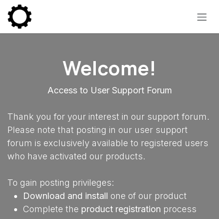
Skip to Content
Welcome!
Access to User Support Forum
Thank you for your interest in our support forum.
Please note that posting in our user support
forum is exclusively available to registered users
who have activated our products.
To gain posting privileges:
Download and install
one of our product
Complete the
product registration
process