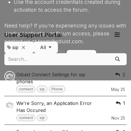
Use the account credentials created during
activation to access the forum.
Need help? If you're experiencing any issues with
product activation or forum access, please
User Support Portal
contact us at team@oduist.com.
sip
All
Sign up
Dismiss
Oduist Connect Settings for sip
2
phones
connect
sip
Phone
May 25
We're Sorry, an Application Error
1
Has Occured
connect
sip
Nov 25