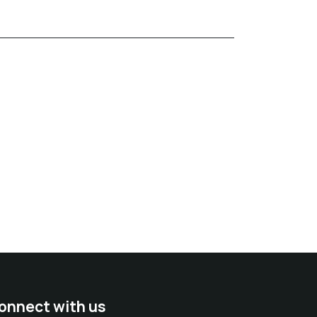
onnect with us