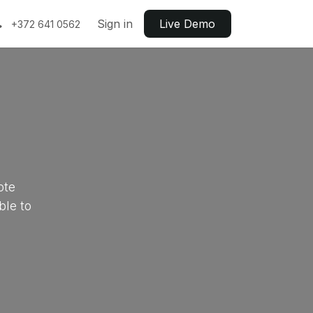
Sign in
Live ​​Demo
+372 641 0562
ote
ble to