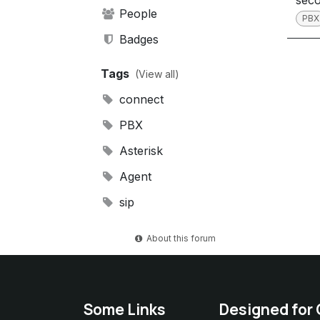
sec
People
PBX
Badges
Tags
(View all)
connect
PBX
Asterisk
Agent
sip
About this forum
Some Links
Designed for