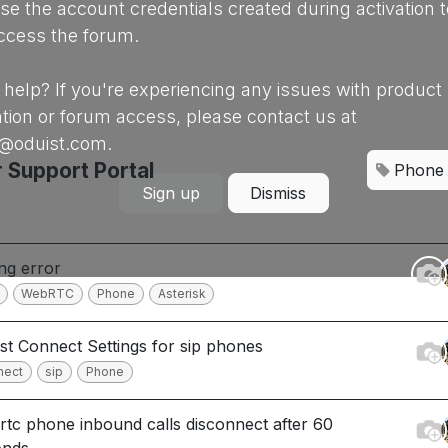
se the account credentials created during activation t
ccess the forum.
help? If you're experiencing any issues with product
ation or forum access, please contact us at
@oduist.com.
 Support Portal
Phone
Sign up
Dismiss
ing error
WebRTC
Phone
Asterisk
st Connect Settings for sip phones
nect
sip
Phone
tc phone inbound calls disconnect after 60