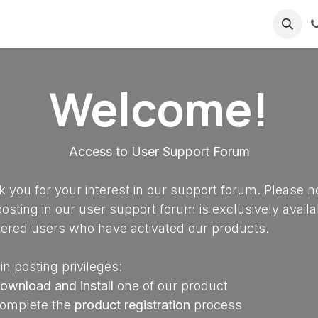
ricing
About us
Welcome!
Access to User Support Forum
 you for your interest in our support forum. Please n
posting in our user support forum is exclusively availa
tered users who have activated our products.
in posting privileges:
ownload and install
one of our product
omplete the
product registration
process