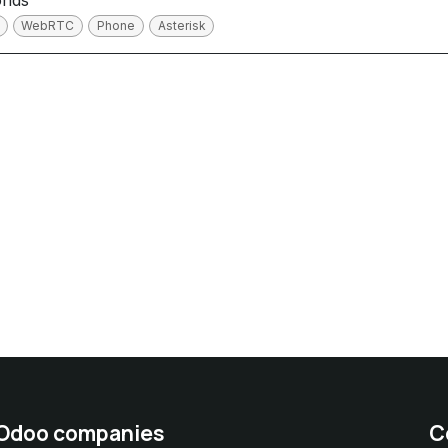
onds
WebRTC
Phone
Asterisk
 Odoo companies
C