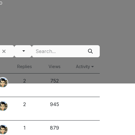
o
Replies
Views
Activity
2
752
2
945
1
879