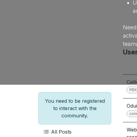
U
a
Need 
activ
team
User
Call
PBX
You need to be registered
Odui
to interact with the
con
community.
Webr
All Posts