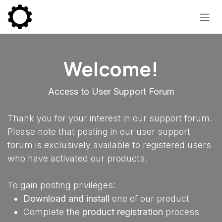
Skip to Content
Welcome!
Access to User Support Forum
Thank you for your interest in our support forum.
Please note that posting in our user support
forum is exclusively available to registered users
who have activated our products.
To gain posting privileges:
Download and install
one of our product
Complete the
product registration
process