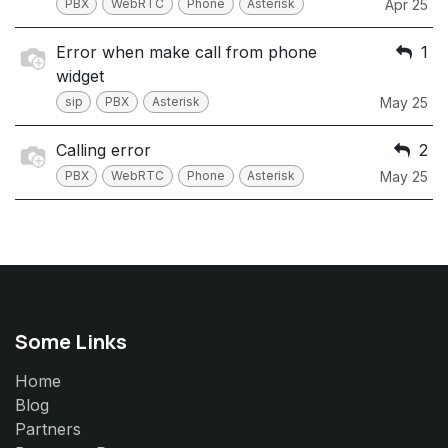
PBX
WebRTC
Phone
Asterisk
Apr 25
Error when make call from phone
1
widget
sip
PBX
Asterisk
May 25
Calling error
2
PBX
WebRTC
Phone
Asterisk
May 25
Some Links
Home
Blog
Partners