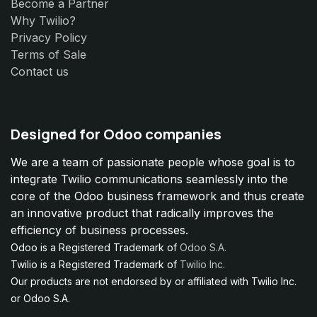
Become a Partner
Why Twilio?
Privacy Policy
Terms of Sale
Contact us
Designed for Odoo companies
We are a team of passionate people whose goal is to
integrate Twilio communications seamlessly into the
core of the Odoo business framework and thus create
an innovative product that radically improves the
efficiency of business processes.
Odoo is a Registered Trademark of
Odoo S.A.
Twilio is a Registered Trademark of
Twilio Inc.
Our products are not endorsed by or affiliated with Twilio Inc.
or Odoo S.A.